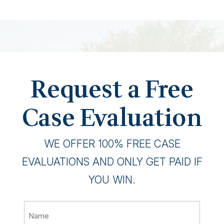
Request a Free
Case Evaluation
WE OFFER 100% FREE CASE
EVALUATIONS AND ONLY GET PAID IF
YOU WIN.