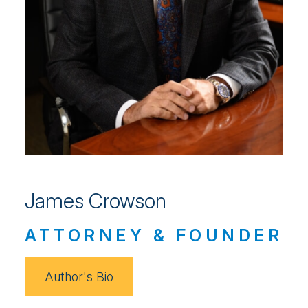
James Crowson
ATTORNEY & FOUNDER
Author's Bio