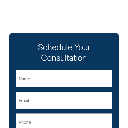
Schedule Your
Consultation
Name
Email
Phone