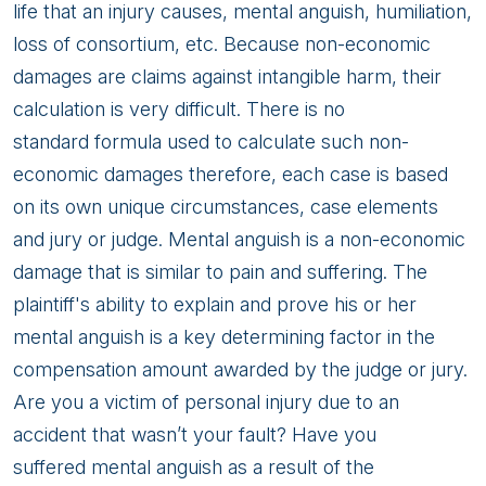
life that an injury causes, mental anguish, humiliation,
loss of consortium, etc. Because non-economic
damages are claims against intangible harm, their
calculation is very difficult. There is no
standard formula used to calculate such non-
economic damages therefore, each case is based
on its own unique circumstances, case elements
and jury or judge. Mental anguish is a non-economic
damage that is similar to pain and suffering. The
plaintiff's ability to explain and prove his or her
mental anguish is a key determining factor in the
compensation amount awarded by the judge or jury.
Are you a victim of personal injury due to an
accident that wasn’t your fault? Have you
suffered mental anguish as a result of the