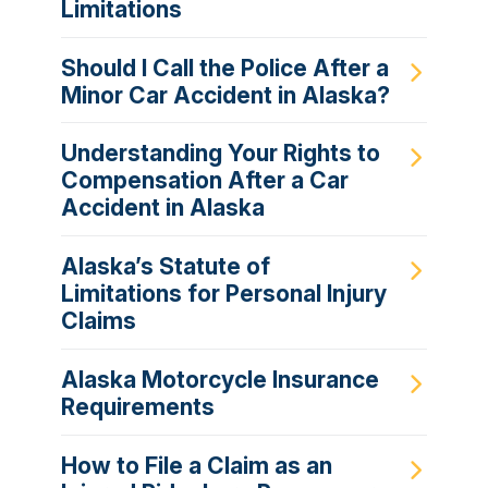
Limitations
Should I Call the Police After a
Minor Car Accident in Alaska?
Understanding Your Rights to
Compensation After a Car
Accident in Alaska
Alaska’s Statute of
Limitations for Personal Injury
Claims
Alaska Motorcycle Insurance
Requirements
How to File a Claim as an