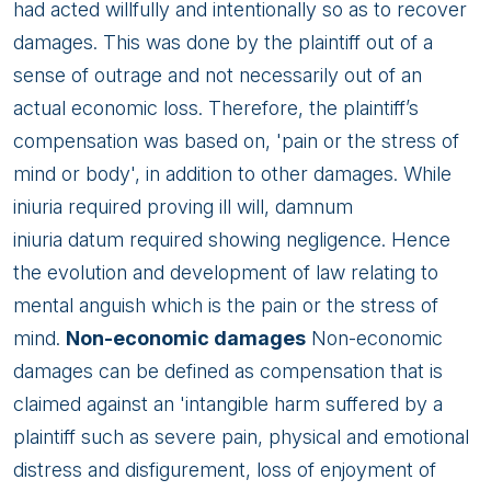
had acted willfully and intentionally so as to recover
damages. This was done by the plaintiff out of a
sense of outrage and not necessarily out of an
actual economic loss. Therefore, the plaintiff’s
compensation was based on, 'pain or the stress of
mind or body', in addition to other damages. While
iniuria required proving ill will, damnum
iniuria datum required showing negligence. Hence
the evolution and development of law relating to
mental anguish which is the pain or the stress of
mind.
Non-economic damages
Non-economic
damages can be defined as compensation that is
claimed against an 'intangible harm suffered by a
plaintiff such as severe pain, physical and emotional
distress and disfigurement, loss of enjoyment of