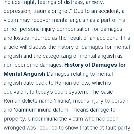
include fright, feelings of distress, anxiety,
depression, trauma or grief." Due to an accident, a
victim may recover mental anguish as a part of his
or her personal injury compensation for damages
and losses incurred as the result of an accident. This
article will discuss the history of damages for mental
anguish and the categorizing of mental anguish as
non-economic damages.
History of Damages for
Mental Anguish
Damages relating to mental
anguish date back to Roman delicts, which is
equivalent to today’s court system. The basic
Roman delicts name 'iniuria', means injury to person
and 'damnum iniuria datum', means damage to
property. Under iniuria the victim who had been
wronged was required to show that the at fault party