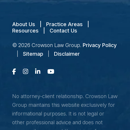
About Us
|
Practice Areas
|
Resources
|
Contact Us
© 2026
Crowson Law Group
.
Privacy Policy
|
Sitemap
|
Disclaimer
No attorney-client relationship. Crowson Law
Group maintains this website exclusively for
informational purposes. It is not legal or
other professional advice and does not