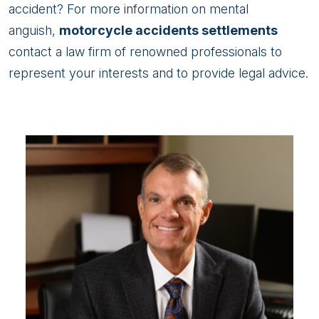
accident? For more information on mental
anguish,
motorcycle accidents settlements
contact a law firm of renowned professionals to
represent your interests and to provide legal advice.