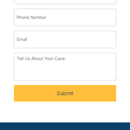
Submit