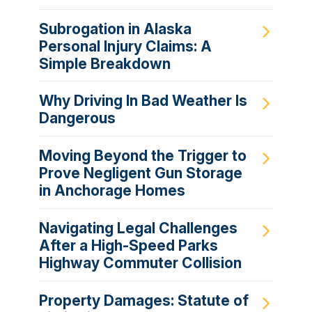
Subrogation in Alaska
Personal Injury Claims: A
Simple Breakdown
Why Driving In Bad Weather Is
Dangerous
Moving Beyond the Trigger to
Prove Negligent Gun Storage
in Anchorage Homes
Navigating Legal Challenges
After a High-Speed Parks
Highway Commuter Collision
Property Damages: Statute of