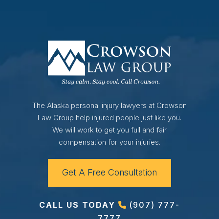
The Alaska personal injury lawyers at Crowson
Law Group help injured people just like you.
We will work to get you full and fair
compensation for your injuries.
Get A Free Consultation
CALL US TODAY
(907) 777-
7777