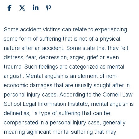
Mental
Some accident victims can relate to experiencing
Anguish
some form of suffering that is not of a physical
nature after an accident. Some state that they felt
distress, fear, depression, anger, grief or even
trauma. Such feelings are categorized as mental
anguish. Mental anguish is an element of non-
economic damages that are usually sought after in
personal injury cases. According to the Cornell Law
School Legal Information Institute, mental anguish is
defined as, "a type of suffering that can be
compensated in a personal injury case, generally
meaning significant mental suffering that may