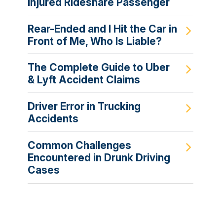
Injured Rideshare Passenger
Rear-Ended and I Hit the Car in
Front of Me, Who Is Liable?
The Complete Guide to Uber
& Lyft Accident Claims
Driver Error in Trucking
Accidents
Common Challenges
Encountered in Drunk Driving
Cases