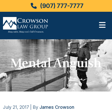
(907) 777-7777
Skip
to
content
Mental Anguish
July 21, 2017
| By
James Crowson