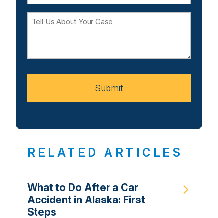
Tell
Us
About
Your
Case
Submit
RELATED ARTICLES
What to Do After a Car
Accident in Alaska: First
Steps