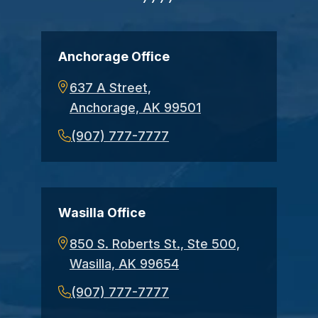
Anchorage Office
637 A Street,
Anchorage, AK 99501
(907) 777-7777
Wasilla Office
850 S. Roberts St., Ste 500,
Wasilla, AK 99654
(907) 777-7777