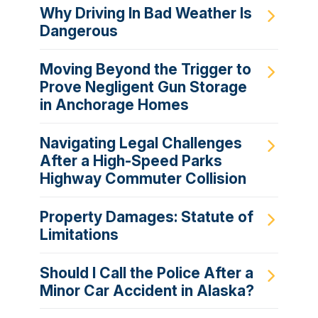
Why Driving In Bad Weather Is
Dangerous
Moving Beyond the Trigger to
Prove Negligent Gun Storage
in Anchorage Homes
Navigating Legal Challenges
After a High-Speed Parks
Highway Commuter Collision
Property Damages: Statute of
Limitations
Should I Call the Police After a
Minor Car Accident in Alaska?