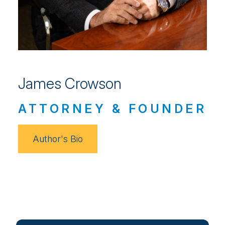
James Crowson
ATTORNEY & FOUNDER
Author's Bio