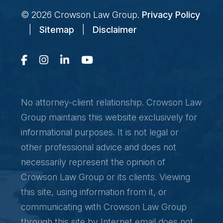
© 2026
Crowson Law Group
.
Privacy Policy
|
Sitemap
|
Disclaimer
No attorney-client relationship. Crowson Law
Group maintains this website exclusively for
informational purposes. It is not legal or
other professional advice and does not
necessarily represent the opinion of
Crowson Law Group or its clients. Viewing
this site, using information from it, or
communicating with Crowson Law Group
through this site by Internet email does not