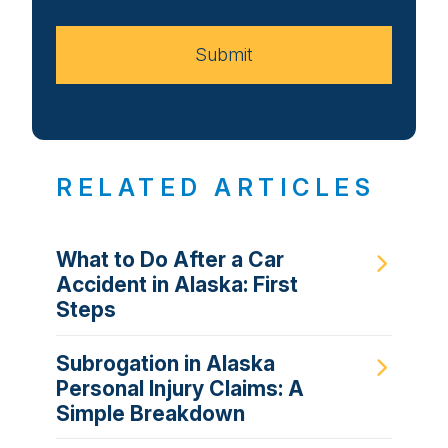
Case
Submit
RELATED ARTICLES
What to Do After a Car
Accident in Alaska: First
Steps
Subrogation in Alaska
Personal Injury Claims: A
Simple Breakdown