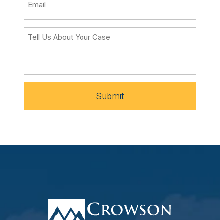
Submit