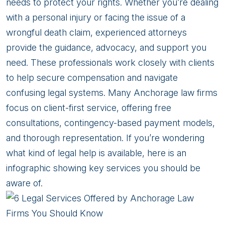
Anchorage
needs to protect your rights. Whether you’re dealing
Law
with a personal injury or facing the issue of a
Firms
wrongful death claim, experienced attorneys
You
provide the guidance, advocacy, and support you
Should
need. These professionals work closely with clients
Know
to help secure compensation and navigate
confusing legal systems. Many Anchorage law firms
focus on client-first service, offering free
consultations, contingency-based payment models,
and thorough representation. If you’re wondering
what kind of legal help is available, here is an
infographic showing key services you should be
aware of.