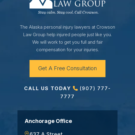
The Alaska personal injury lawyers at Crowson
Law Group help injured people just like you.
We will work to get you full and fair
compensation for your injuries.
Get A Free Consultation
CALL US TODAY
(907) 777-
7777
Anchorage Office
637 A Street,