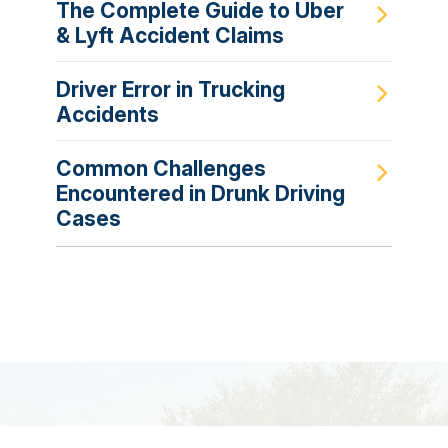
The Complete Guide to Uber
& Lyft Accident Claims
Driver Error in Trucking
Accidents
Common Challenges
Encountered in Drunk Driving
Cases