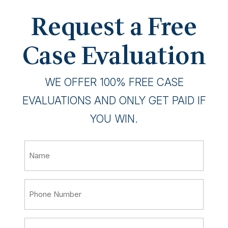
Request a Free
Case Evaluation
WE OFFER 100% FREE CASE
EVALUATIONS AND ONLY GET PAID IF
YOU WIN.