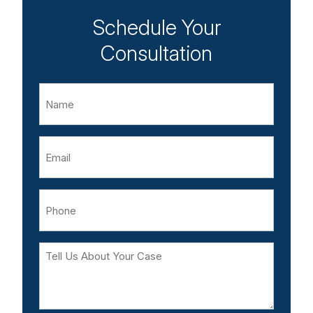
Schedule Your
Consultation
Name
Email
Phone
Tell
Us
About
Your