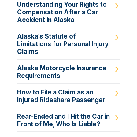
Understanding Your Rights to
Compensation After a Car
Accident in Alaska
Alaska’s Statute of
Limitations for Personal Injury
Claims
Alaska Motorcycle Insurance
Requirements
How to File a Claim as an
Injured Rideshare Passenger
Rear-Ended and I Hit the Car in
Front of Me, Who Is Liable?