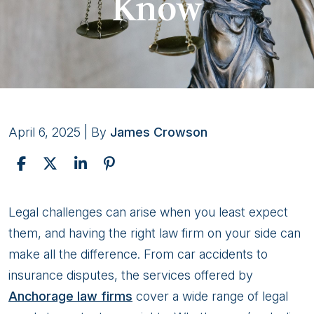
Know
April 6, 2025
| By
James Crowson
6
Legal challenges can arise when you least expect
Legal
them, and having the right law firm on your side can
Services
make all the difference. From car accidents to
Offered
insurance disputes, the services offered by
by
Anchorage law firms
cover a wide range of legal