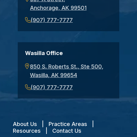
Anchorage, AK 99501
(907) 777-7777
Wasilla Office
850 S. Roberts St., Ste 500,
Wasilla, AK 99654
(907) 777-7777
About Us
|
Practice Areas
|
Resources
|
Contact Us