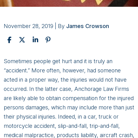
November 28, 2019
| By
James Crowson
What
Sometimes people get hurt and it is truly an
Alaska
“accident.” More often, however, had someone
Law
acted in a proper way, the injuries would not have
Firms
occurred. In the latter case, Anchorage Law Firms
Can
are likely able to obtain compensation for the injured
Do
persons damages, which may include more than just
For
their physical injuries. Indeed, in a car, truck or
You?
motorcycle accident, slip-and-fall, trip-and-fall,
medical malpractice, products liability, aircraft crash,