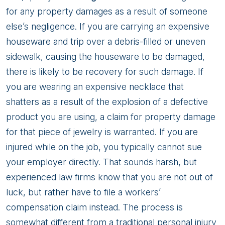
for any property damages as a result of someone
else’s negligence. If you are carrying an expensive
houseware and trip over a debris-filled or uneven
sidewalk, causing the houseware to be damaged,
there is likely to be recovery for such damage. If
you are wearing an expensive necklace that
shatters as a result of the explosion of a defective
product you are using, a claim for property damage
for that piece of jewelry is warranted. If you are
injured while on the job, you typically cannot sue
your employer directly. That sounds harsh, but
experienced law firms know that you are not out of
luck, but rather have to file a workers’
compensation claim instead. The process is
somewhat different from a traditional personal injury