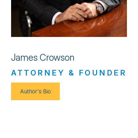
James Crowson
ATTORNEY & FOUNDER
Author's Bio