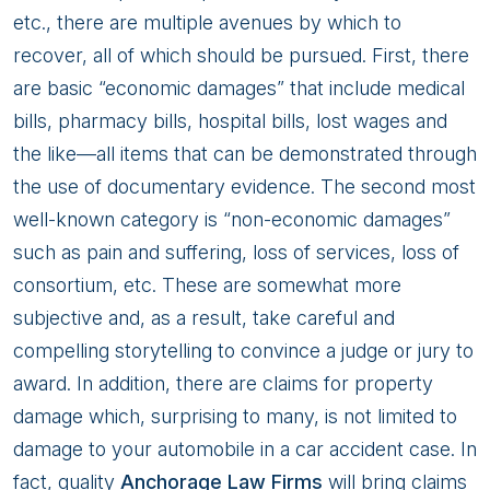
etc., there are multiple avenues by which to
recover, all of which should be pursued. First, there
are basic “economic damages” that include medical
bills, pharmacy bills, hospital bills, lost wages and
the like—all items that can be demonstrated through
the use of documentary evidence. The second most
well-known category is “non-economic damages”
such as pain and suffering, loss of services, loss of
consortium, etc. These are somewhat more
subjective and, as a result, take careful and
compelling storytelling to convince a judge or jury to
award. In addition, there are claims for property
damage which, surprising to many, is not limited to
damage to your automobile in a car accident case. In
fact, quality
Anchorage Law Firms
will bring claims