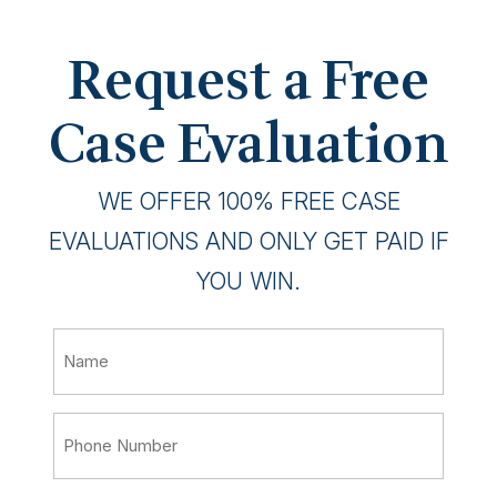
Request a Free
Case Evaluation
WE OFFER 100% FREE CASE
EVALUATIONS AND ONLY GET PAID IF
YOU WIN.