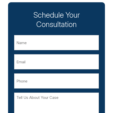
Schedule Your
Consultation
Name
Email
Phone
Tell
Us
About