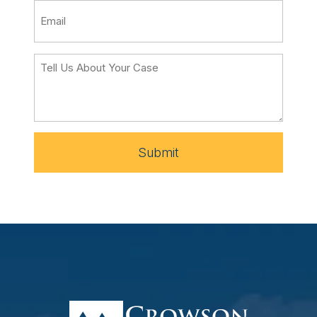
Submit