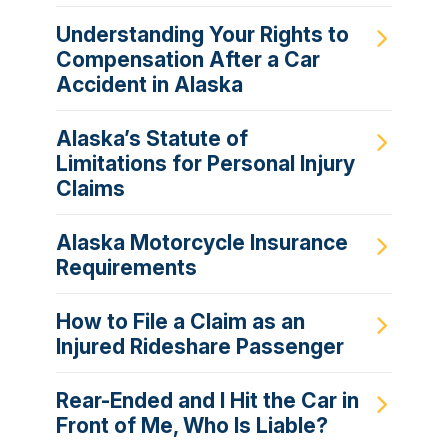
Understanding Your Rights to
Compensation After a Car
Accident in Alaska
Alaska’s Statute of
Limitations for Personal Injury
Claims
Alaska Motorcycle Insurance
Requirements
How to File a Claim as an
Injured Rideshare Passenger
Rear-Ended and I Hit the Car in
Front of Me, Who Is Liable?