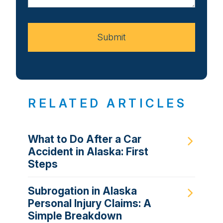
Your
Case
Submit
RELATED ARTICLES
What to Do After a Car
Accident in Alaska: First
Steps
Subrogation in Alaska
Personal Injury Claims: A
Simple Breakdown