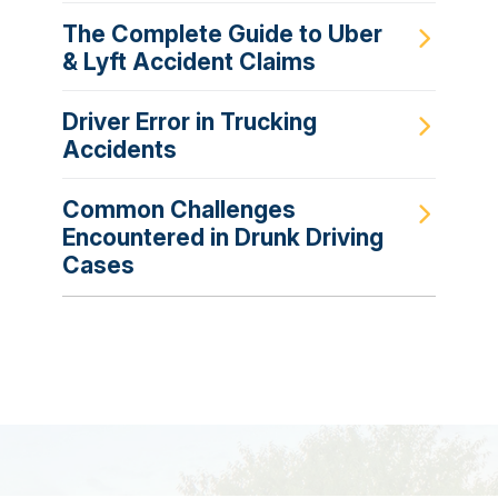
The Complete Guide to Uber
& Lyft Accident Claims
Driver Error in Trucking
Accidents
Common Challenges
Encountered in Drunk Driving
Cases