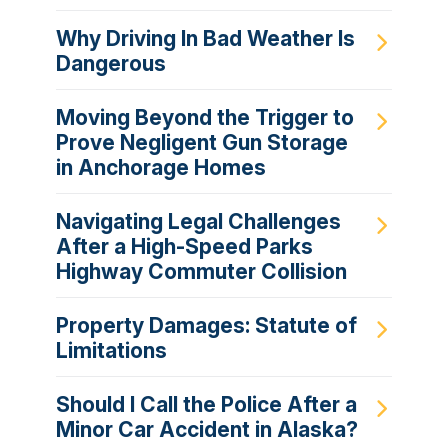
Why Driving In Bad Weather Is
Dangerous
Moving Beyond the Trigger to
Prove Negligent Gun Storage
in Anchorage Homes
Navigating Legal Challenges
After a High-Speed Parks
Highway Commuter Collision
Property Damages: Statute of
Limitations
Should I Call the Police After a
Minor Car Accident in Alaska?