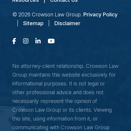
© 2026
Crowson Law Group
.
Privacy Policy
|
Sitemap
|
Disclaimer
No attorney-client relationship. Crowson Law
Group maintains this website exclusively for
informational purposes. It is not legal or
other professional advice and does not
necessarily represent the opinion of
Crowson Law Group or its clients. Viewing
this site, using information from it, or
communicating with Crowson Law Group