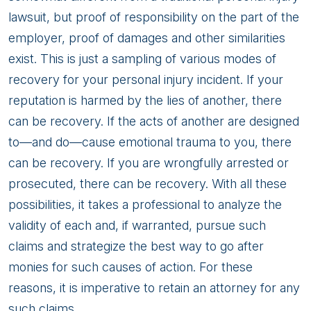
lawsuit, but proof of responsibility on the part of the
employer, proof of damages and other similarities
exist. This is just a sampling of various modes of
recovery for your personal injury incident. If your
reputation is harmed by the lies of another, there
can be recovery. If the acts of another are designed
to—and do—cause emotional trauma to you, there
can be recovery. If you are wrongfully arrested or
prosecuted, there can be recovery. With all these
possibilities, it takes a professional to analyze the
validity of each and, if warranted, pursue such
claims and strategize the best way to go after
monies for such causes of action. For these
reasons, it is imperative to retain an attorney for any
such claims.