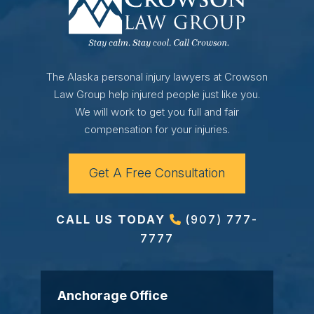
The Alaska personal injury lawyers at Crowson
Law Group help injured people just like you.
We will work to get you full and fair
compensation for your injuries.
Get A Free Consultation
CALL US TODAY
(907) 777-
7777
Anchorage Office