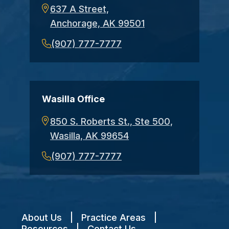
637 A Street,
Anchorage, AK 99501
(907) 777-7777
Wasilla Office
850 S. Roberts St., Ste 500,
Wasilla, AK 99654
(907) 777-7777
About Us
|
Practice Areas
|
Resources
|
Contact Us