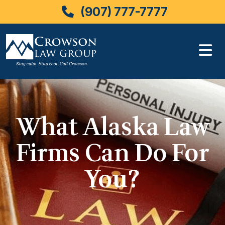
(907) 777-7777
Skip
to
content
What Alaska Law
Firms Can Do For
You?