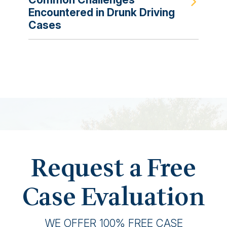
Encountered in Drunk Driving
Cases
Request a Free
Case Evaluation
WE OFFER 100% FREE CASE