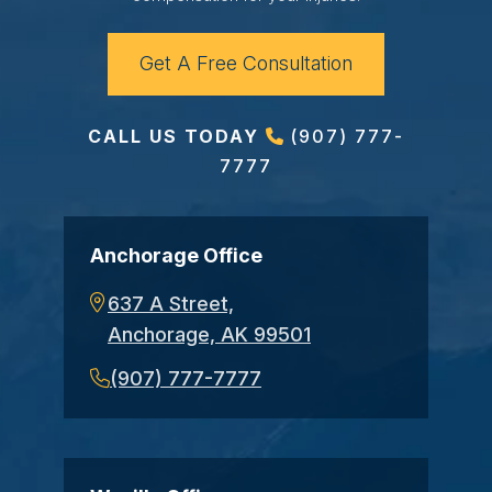
Get A Free Consultation
CALL US TODAY
(907) 777-
7777
Anchorage Office
637 A Street,
Anchorage, AK 99501
(907) 777-7777