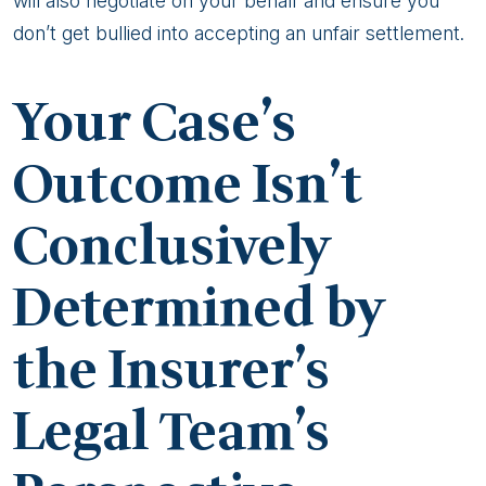
will also negotiate on your behalf and ensure you
don’t get bullied into accepting an unfair settlement.
Your Case’s
Outcome Isn’t
Conclusively
Determined by
the Insurer’s
Legal Team’s