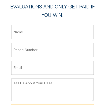
EVALUATIONS AND ONLY GET PAID IF
YOU WIN.