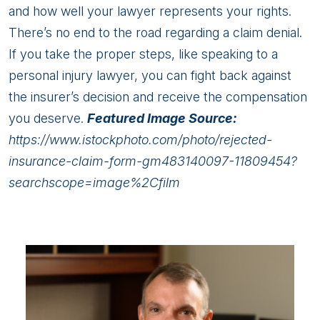
and how well your lawyer represents your rights.
There’s no end to the road regarding a claim denial.
If you take the proper steps, like speaking to a
personal injury lawyer, you can fight back against
the insurer’s decision and receive the compensation
you deserve.
Featured Image Source:
https://www.istockphoto.com/photo/rejected-
insurance-claim-form-gm483140097-11809454?
searchscope=image%2Cfilm