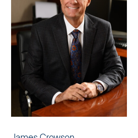
James Crowson