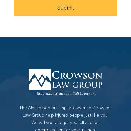
Submit
The Alaska personal injury lawyers at Crowson
Law Group help injured people just like you.
We will work to get you full and fair
compensation for your injuries.