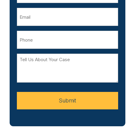
Email
Phone
Tell
Us
About
Your
Case
Submit