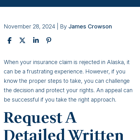
November 28, 2024
| By
James Crowson
Steps
When your insurance claim is rejected in Alaska, it
To
can be a frustrating experience. However, if you
Take
know the proper steps to take, you can challenge
If
the decision and protect your rights. An appeal can
Your
be successful if you take the right approach.
Claim
Request A
Is
Rejected
Detailed Written
in