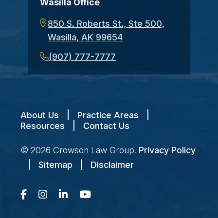
Wasilla Office
850 S. Roberts St., Ste 500,
Wasilla, AK 99654
(907) 777-7777
About Us
|
Practice Areas
|
Resources
|
Contact Us
© 2026
Crowson Law Group
.
Privacy Policy
|
Sitemap
|
Disclaimer