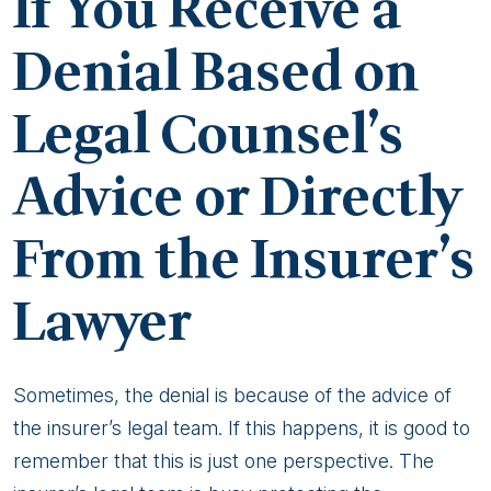
If You Receive a
Denial Based on
Legal Counsel’s
Advice or Directly
From the Insurer’s
Lawyer
Sometimes, the denial is because of the advice of
the insurer’s legal team. If this happens, it is good to
remember that this is just one perspective. The