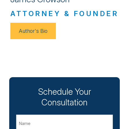
ATTORNEY & FOUNDER
Author's Bio
Schedule Your
Consultation
Name