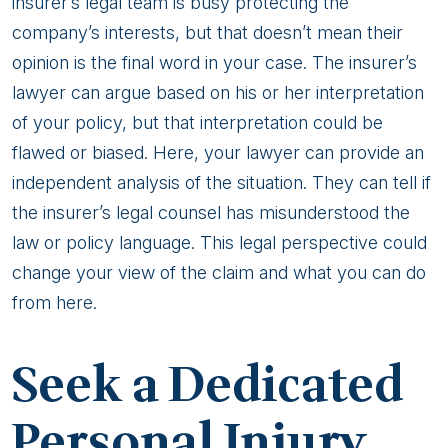
insurer’s legal team is busy protecting the
company’s interests, but that doesn’t mean their
opinion is the final word in your case. The insurer’s
lawyer can argue based on his or her interpretation
of your policy, but that interpretation could be
flawed or biased. Here, your lawyer can provide an
independent analysis of the situation. They can tell if
the insurer’s legal counsel has misunderstood the
law or policy language. This legal perspective could
change your view of the claim and what you can do
from here.
Seek a Dedicated
Personal Injury