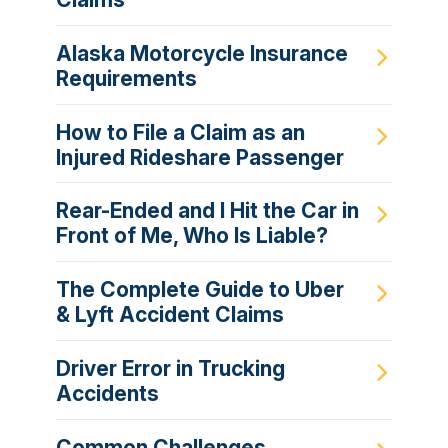
Alaska Motorcycle Insurance
Requirements
How to File a Claim as an
Injured Rideshare Passenger
Rear-Ended and I Hit the Car in
Front of Me, Who Is Liable?
The Complete Guide to Uber
& Lyft Accident Claims
Driver Error in Trucking
Accidents
Common Challenges