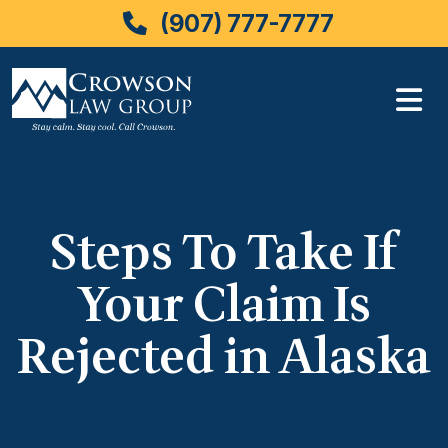
(907) 777-7777
Skip
to
content
Steps To Take If
Your Claim Is
Rejected in Alaska