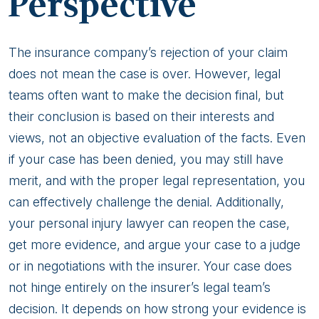
Perspective
The insurance company’s rejection of your claim
does not mean the case is over. However, legal
teams often want to make the decision final, but
their conclusion is based on their interests and
views, not an objective evaluation of the facts. Even
if your case has been denied, you may still have
merit, and with the proper legal representation, you
can effectively challenge the denial. Additionally,
your personal injury lawyer can reopen the case,
get more evidence, and argue your case to a judge
or in negotiations with the insurer. Your case does
not hinge entirely on the insurer’s legal team’s
decision. It depends on how strong your evidence is