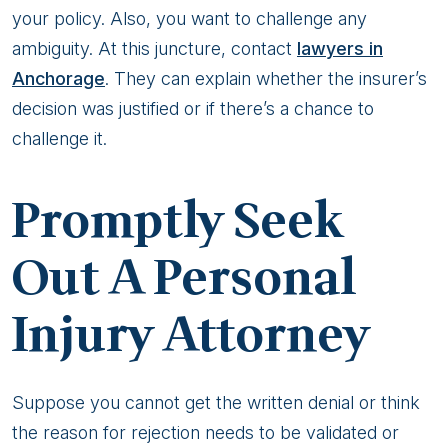
your policy. Also, you want to challenge any
ambiguity. At this juncture, contact
lawyers in
Anchorage
. They can explain whether the insurer’s
decision was justified or if there’s a chance to
challenge it.
Promptly Seek
Out A Personal
Injury Attorney
Suppose you cannot get the written denial or think
the reason for rejection needs to be validated or