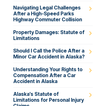
Navigating Legal Challenges
After a High-Speed Parks
Highway Commuter Collision
Property Damages: Statute of
Limitations
Should I Call the Police After a
Minor Car Accident in Alaska?
Understanding Your Rights to
Compensation After a Car
Accident in Alaska
Alaska’s Statute of
Limitations for Personal Injury
Claims