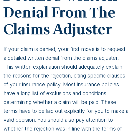
Denial From The
Alaska
Claims Adjuster
If your claim is denied, your first move is to request
a detailed written denial from the claims adjuster.
This written explanation should adequately explain
the reasons for the rejection, citing specific clauses
of your insurance policy. Most insurance policies
have a long list of exclusions and conditions
determining whether a claim will be paid. These
terms have to be laid out explicitly for you to make a
valid decision. You should also pay attention to
whether the rejection was in line with the terms of