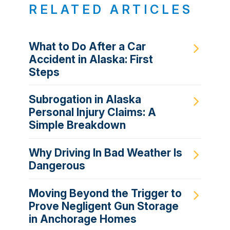
RELATED ARTICLES
What to Do After a Car
Accident in Alaska: First
Steps
Subrogation in Alaska
Personal Injury Claims: A
Simple Breakdown
Why Driving In Bad Weather Is
Dangerous
Moving Beyond the Trigger to
Prove Negligent Gun Storage
in Anchorage Homes