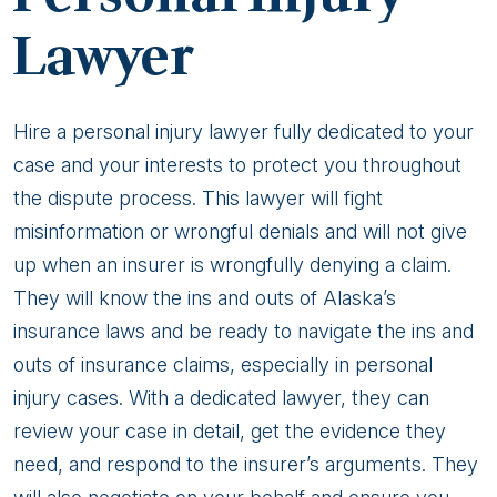
Lawyer
Hire a personal injury lawyer fully dedicated to your
case and your interests to protect you throughout
the dispute process. This lawyer will fight
misinformation or wrongful denials and will not give
up when an insurer is wrongfully denying a claim.
They will know the ins and outs of Alaska’s
insurance laws and be ready to navigate the ins and
outs of insurance claims, especially in personal
injury cases. With a dedicated lawyer, they can
review your case in detail, get the evidence they
need, and respond to the insurer’s arguments. They