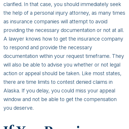
clarified. In that case, you should immediately seek
the help of a personal injury attorney, as many times
as insurance companies will attempt to avoid
providing the necessary documentation or not at all.
A lawyer knows how to get the insurance company
to respond and provide the necessary
documentation within your request timeframe. They
will also be able to advise you whether or not legal
action or appeal should be taken. Like most states,
there are time limits to contest denied claims in
Alaska. If you delay, you could miss your appeal
window and not be able to get the compensation
you deserve.