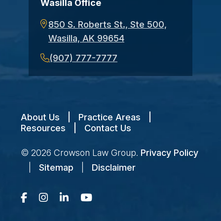
Wasilla Office
850 S. Roberts St., Ste 500,
Wasilla, AK 99654
(907) 777-7777
About Us
|
Practice Areas
|
Resources
|
Contact Us
© 2026
Crowson Law Group
.
Privacy Policy
|
Sitemap
|
Disclaimer