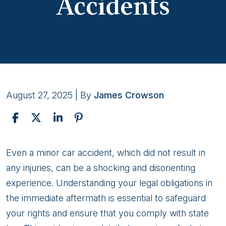
Accidents
August 27, 2025
| By
James Crowson
Everything
Even a minor car accident, which did not result in
Drivers
any injuries, can be a shocking and disorienting
Should
experience. Understanding your legal obligations in
Know
the immediate aftermath is essential to safeguard
About
your rights and ensure that you comply with state