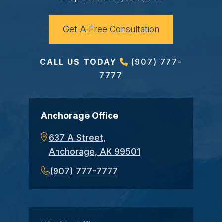
Get A Free Consultation
CALL US TODAY
(907) 777-
7777
Anchorage Office
637 A Street,
Anchorage, AK 99501
(907) 777-7777