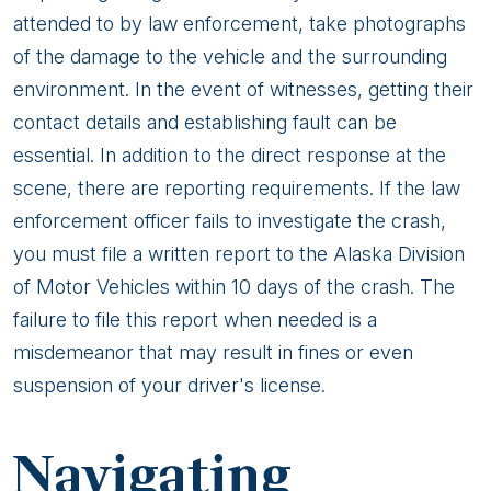
attended to by law enforcement, take photographs
of the damage to the vehicle and the surrounding
environment. In the event of witnesses, getting their
contact details and establishing fault can be
essential. In addition to the direct response at the
scene, there are reporting requirements. If the law
enforcement officer fails to investigate the crash,
you must file a written report to the Alaska Division
of Motor Vehicles within 10 days of the crash. The
failure to file this report when needed is a
misdemeanor that may result in fines or even
suspension of your driver's license.
Navigating