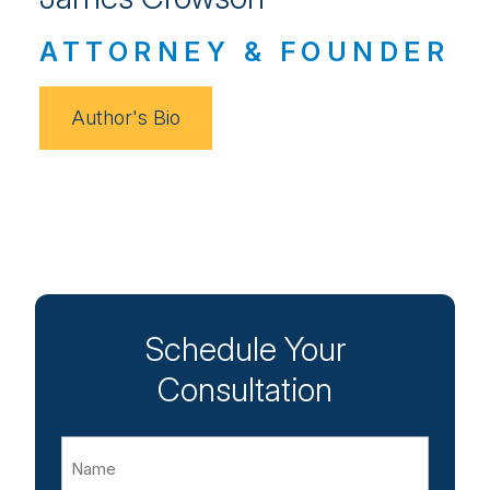
ATTORNEY & FOUNDER
Author's Bio
Schedule Your
Consultation
Name