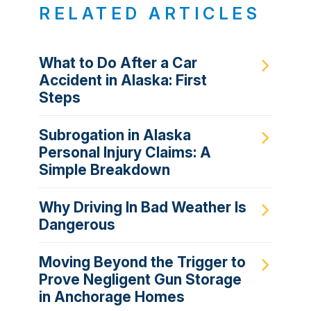
RELATED ARTICLES
What to Do After a Car
Accident in Alaska: First
Steps
Subrogation in Alaska
Personal Injury Claims: A
Simple Breakdown
Why Driving In Bad Weather Is
Dangerous
Moving Beyond the Trigger to
Prove Negligent Gun Storage
in Anchorage Homes