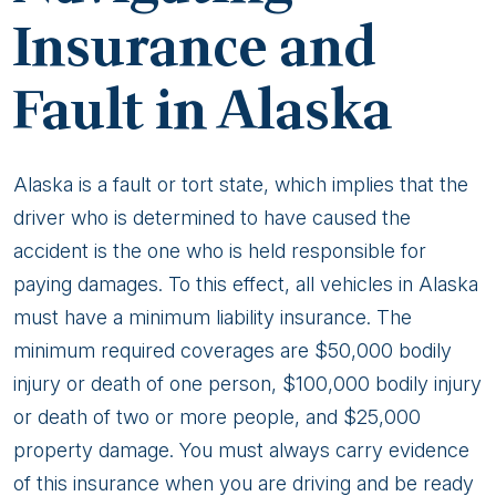
Insurance and
Fault in Alaska
Alaska is a fault or tort state, which implies that the
driver who is determined to have caused the
accident is the one who is held responsible for
paying damages. To this effect, all vehicles in Alaska
must have a minimum liability insurance. The
minimum required coverages are $50,000 bodily
injury or death of one person, $100,000 bodily injury
or death of two or more people, and $25,000
property damage. You must always carry evidence
of this insurance when you are driving and be ready