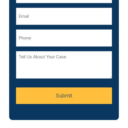
Email
Phone
Tell
Us
About
Your
Case
Submit