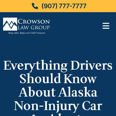
(907) 777-7777
Skip
to
content
Everything Drivers
Should Know
About Alaska
Non-Injury Car