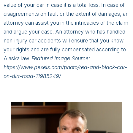
value of your car in case it is a total loss. In case of
disagreements on fault or the extent of damages, an
attorney can assist you in the intricacies of the claim
and argue your case. An attorney who has handled
non-injury car accidents will ensure that you know
your rights and are fully compensated according to
Alaska law.
Featured Image Source:
https://www.pexels.com/photo/red-and-black-car-
on-dirt-road-11985249/