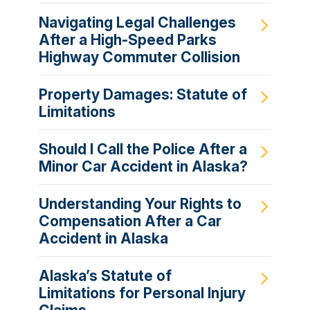
Navigating Legal Challenges
After a High-Speed Parks
Highway Commuter Collision
Property Damages: Statute of
Limitations
Should I Call the Police After a
Minor Car Accident in Alaska?
Understanding Your Rights to
Compensation After a Car
Accident in Alaska
Alaska’s Statute of
Limitations for Personal Injury