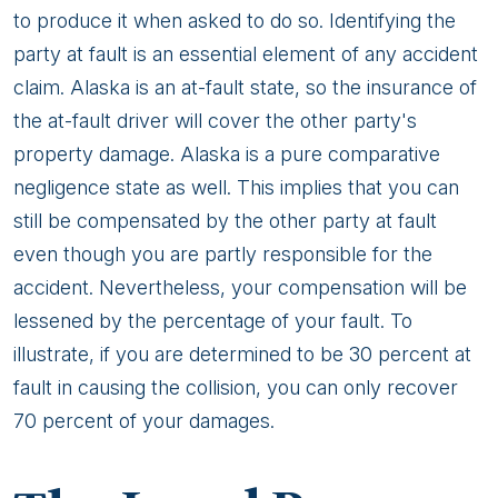
to produce it when asked to do so. Identifying the
party at fault is an essential element of any accident
claim. Alaska is an at-fault state, so the insurance of
the at-fault driver will cover the other party's
property damage. Alaska is a pure comparative
negligence state as well. This implies that you can
still be compensated by the other party at fault
even though you are partly responsible for the
accident. Nevertheless, your compensation will be
lessened by the percentage of your fault. To
illustrate, if you are determined to be 30 percent at
fault in causing the collision, you can only recover
70 percent of your damages.