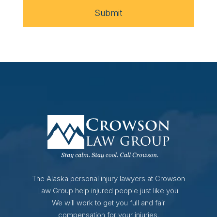
Submit
The Alaska personal injury lawyers at Crowson
Law Group help injured people just like you.
We will work to get you full and fair
compensation for your injuries.