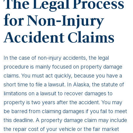
The Legal Process
for Non-Injury
Accident Claims
In the case of non-injury accidents, the legal
procedure is mainly focused on property damage
claims. You must act quickly, because you have a
short time to file a lawsuit. In Alaska, the statute of
limitations on a lawsuit to recover damages to
property is two years after the accident. You may
be barred from claiming damages if you fail to meet
this deadline. A property damage claim may include
the repair cost of your vehicle or the fair market