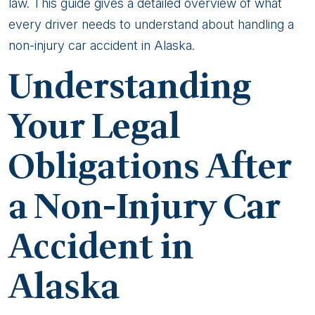
Alaska
law. This guide gives a detailed overview of what
Non-
every driver needs to understand about handling a
Injury
non-injury car accident in Alaska.
Car
Understanding
Accidents
Your Legal
Obligations After
a Non-Injury Car
Accident in
Alaska