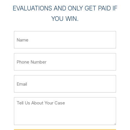
EVALUATIONS AND ONLY GET PAID IF
YOU WIN.