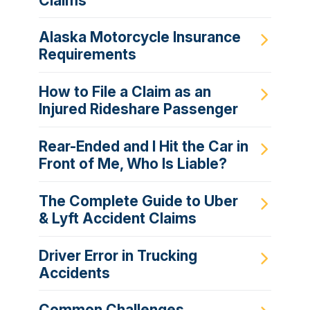
Claims
Alaska Motorcycle Insurance
Requirements
How to File a Claim as an
Injured Rideshare Passenger
Rear-Ended and I Hit the Car in
Front of Me, Who Is Liable?
The Complete Guide to Uber
& Lyft Accident Claims
Driver Error in Trucking
Accidents
Common Challenges