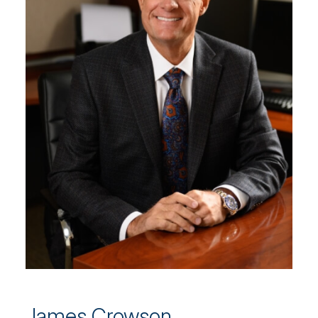
James Crowson