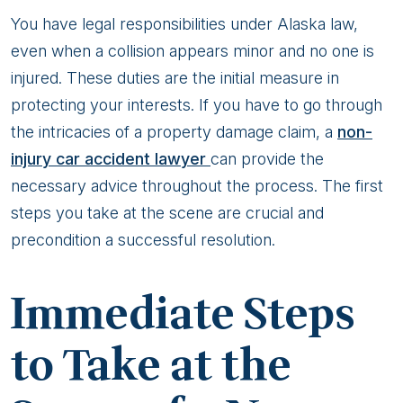
You have legal responsibilities under Alaska law,
even when a collision appears minor and no one is
injured. These duties are the initial measure in
protecting your interests. If you have to go through
the intricacies of a property damage claim, a
non-
injury car accident lawyer
can provide the
necessary advice throughout the process. The first
steps you take at the scene are crucial and
precondition a successful resolution.
Immediate Steps
to Take at the