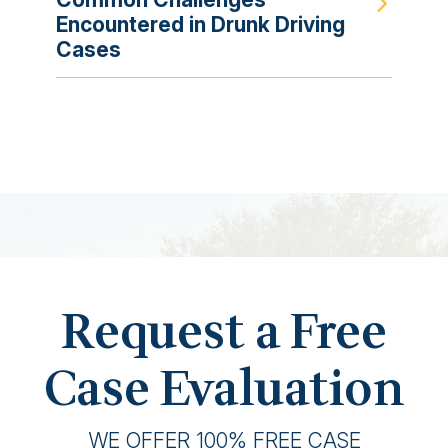
Encountered in Drunk Driving
Cases
Request a Free
Case Evaluation
WE OFFER 100% FREE CASE