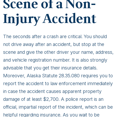
Scene of a Non-
Injury Accident
The seconds after a crash are critical. You should
not drive away after an accident, but stop at the
scene and give the other driver your name, address,
and vehicle registration number. It is also strongly
advisable that you get their insurance details.
Moreover, Alaska Statute 28.35.080 requires you to
report the accident to law enforcement immediately
in case the accident causes apparent property
damage of at least $2,700. A police report is an
official, impartial report of the incident, which can be
helpful regarding insurance. As you wait to be