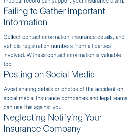
medical record can support your insurance claim.
Failing to Gather Important
Information
Collect contact information, insurance details, and
vehicle registration numbers from all parties
involved. Witness contact information is valuable
too.
Posting on Social Media
Avoid sharing details or photos of the accident on
social media. Insurance companies and legal teams
can use this against you.
Neglecting Notifying Your
Insurance Company