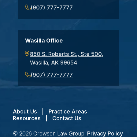
(907) 777-7777
Wasilla Office
850 S. Roberts St., Ste 500,
Wasilla, AK 99654
(907) 777-7777
About Us
|
Practice Areas
|
Resources
|
Contact Us
© 2026
Crowson Law Group
.
Privacy Policy