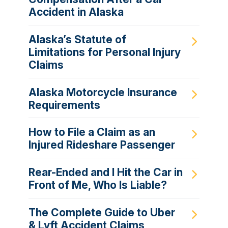
Accident in Alaska
Alaska’s Statute of
Limitations for Personal Injury
Claims
Alaska Motorcycle Insurance
Requirements
How to File a Claim as an
Injured Rideshare Passenger
Rear-Ended and I Hit the Car in
Front of Me, Who Is Liable?
The Complete Guide to Uber
& Lyft Accident Claims