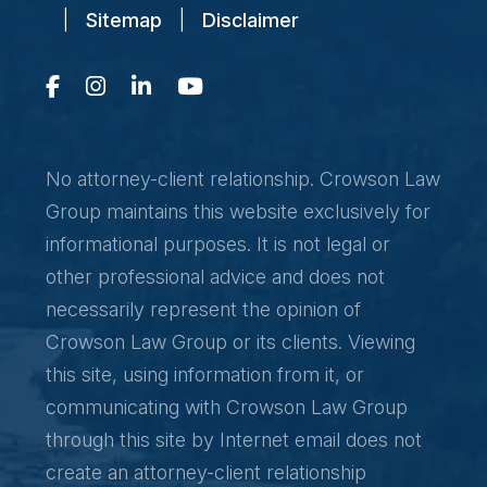
|
Sitemap
|
Disclaimer
No attorney-client relationship. Crowson Law
Group maintains this website exclusively for
informational purposes. It is not legal or
other professional advice and does not
necessarily represent the opinion of
Crowson Law Group or its clients. Viewing
this site, using information from it, or
communicating with Crowson Law Group
through this site by Internet email does not
create an attorney-client relationship