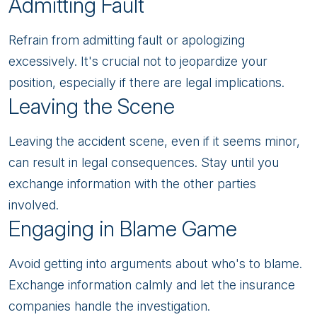
Admitting Fault
Refrain from admitting fault or apologizing
excessively. It's crucial not to jeopardize your
position, especially if there are legal implications.
Leaving the Scene
Leaving the accident scene, even if it seems minor,
can result in legal consequences. Stay until you
exchange information with the other parties
involved.
Engaging in Blame Game
Avoid getting into arguments about who's to blame.
Exchange information calmly and let the insurance
companies handle the investigation.