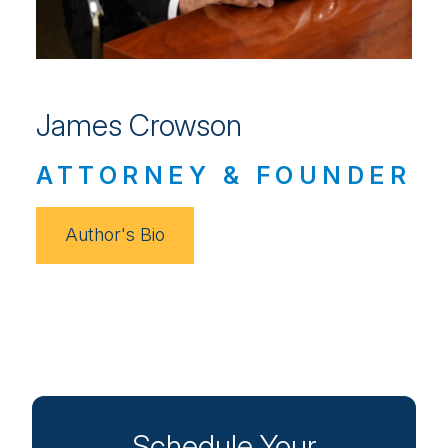
James Crowson
ATTORNEY & FOUNDER
Author's Bio
Schedule Your