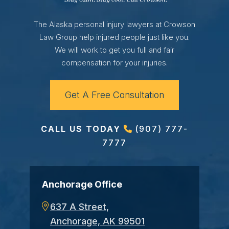
The Alaska personal injury lawyers at Crowson
Law Group help injured people just like you.
We will work to get you full and fair
compensation for your injuries.
Get A Free Consultation
CALL US TODAY
(907) 777-
7777
Anchorage Office
637 A Street,
Anchorage, AK 99501