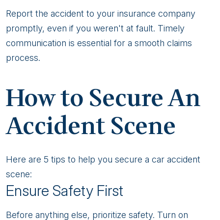
Report the accident to your insurance company
promptly, even if you weren't at fault. Timely
communication is essential for a smooth claims
process.
How to Secure An
Accident Scene
Here are 5 tips to help you secure a car accident
scene:
Ensure Safety First
Before anything else, prioritize safety. Turn on