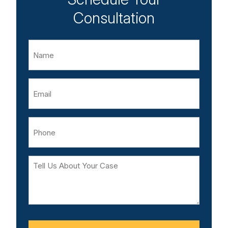
Consultation
Name
Email
Phone
Tell
Us
About
Your
Case