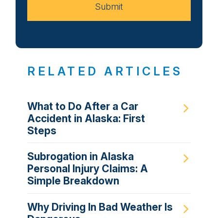
Submit
RELATED ARTICLES
What to Do After a Car
Accident in Alaska: First
Steps
Subrogation in Alaska
Personal Injury Claims: A
Simple Breakdown
Why Driving In Bad Weather Is