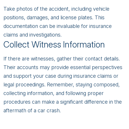
Take photos of the accident, including vehicle
positions, damages, and license plates. This
documentation can be invaluable for insurance
claims and investigations.
Collect Witness Information
If there are witnesses, gather their contact details.
Their accounts may provide essential perspectives
and support your case during insurance claims or
legal proceedings. Remember, staying composed,
collecting information, and following proper
procedures can make a significant difference in the
aftermath of a car crash.