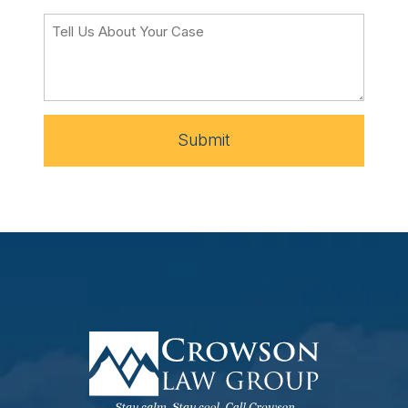
Submit