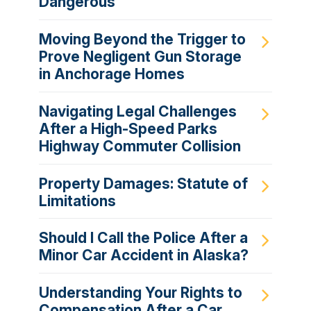
Dangerous
Moving Beyond the Trigger to
Prove Negligent Gun Storage
in Anchorage Homes
Navigating Legal Challenges
After a High-Speed Parks
Highway Commuter Collision
Property Damages: Statute of
Limitations
Should I Call the Police After a
Minor Car Accident in Alaska?
Understanding Your Rights to
Compensation After a Car