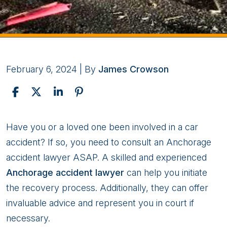
February 6, 2024
| By
James Crowson
What
Have you or a loved one been involved in a car
You
accident? If so, you need to consult an Anchorage
Shouldn’t
accident lawyer ASAP. A skilled and experienced
Do
Anchorage accident lawyer
can help you initiate
Following
the recovery process. Additionally, they can offer
A
invaluable advice and represent you in court if
Car
necessary.