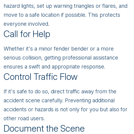
hazard lights, set up warning triangles or flares, and
move to a safe location if possible. This protects
everyone involved.
Call for Help
Whether it's a minor fender bender or a more
serious collision, getting professional assistance
ensures a swift and appropriate response.
Control Traffic Flow
If it's safe to do so, direct traffic away from the
accident scene carefully. Preventing additional
accidents or hazards is not only for you but also for
other road users.
Document the Scene