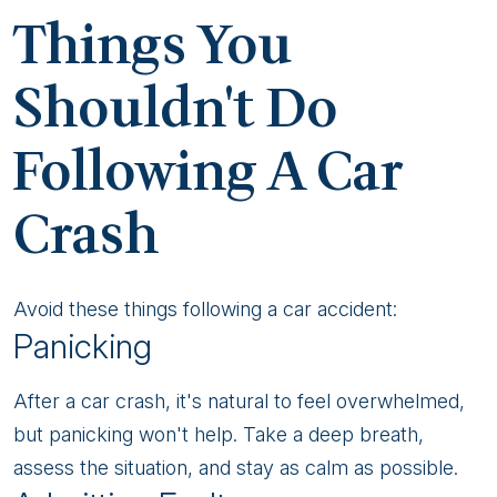
Crash
Things You
Shouldn't Do
Following A Car
Crash
Avoid these things following a car accident:
Panicking
After a car crash, it's natural to feel overwhelmed,
but panicking won't help. Take a deep breath,
assess the situation, and stay as calm as possible.