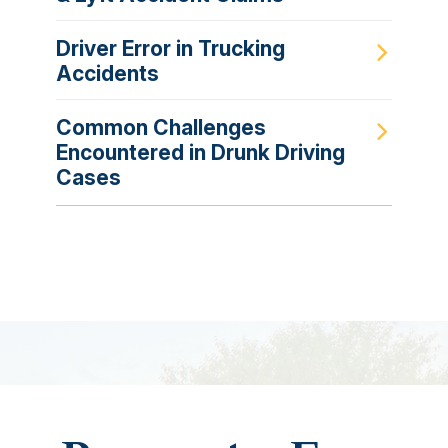
Driver Error in Trucking
Accidents
Common Challenges
Encountered in Drunk Driving
Cases