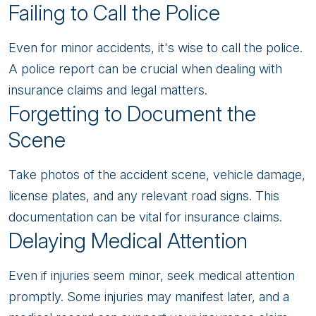
Failing to Call the Police
Even for minor accidents, it's wise to call the police.
A police report can be crucial when dealing with
insurance claims and legal matters.
Forgetting to Document the
Scene
Take photos of the accident scene, vehicle damage,
license plates, and any relevant road signs. This
documentation can be vital for insurance claims.
Delaying Medical Attention
Even if injuries seem minor, seek medical attention
promptly. Some injuries may manifest later, and a