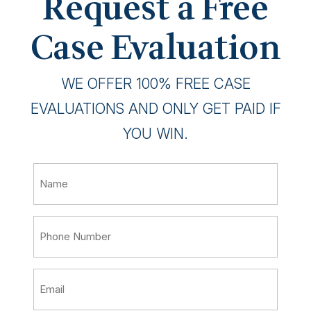
Request a Free
Case Evaluation
WE OFFER 100% FREE CASE
EVALUATIONS AND ONLY GET PAID IF
YOU WIN.