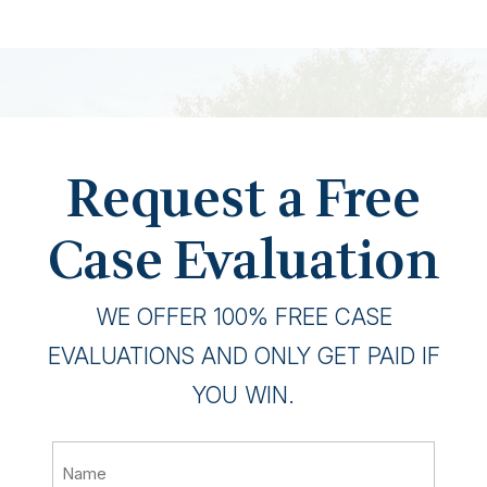
Request a Free
Case Evaluation
WE OFFER 100% FREE CASE
EVALUATIONS AND ONLY GET PAID IF
YOU WIN.