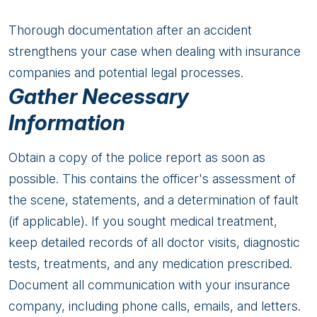
Thorough documentation after an accident
strengthens your case when dealing with insurance
companies and potential legal processes.
Gather Necessary
Information
Obtain a copy of the police report as soon as
possible. This contains the officer's assessment of
the scene, statements, and a determination of fault
(if applicable). If you sought medical treatment,
keep detailed records of all doctor visits, diagnostic
tests, treatments, and any medication prescribed.
Document all communication with your insurance
company, including phone calls, emails, and letters.