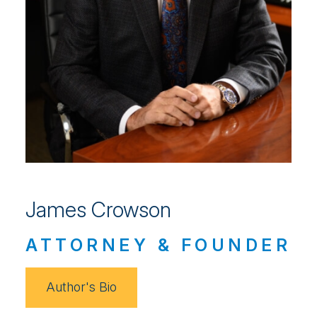
James Crowson
ATTORNEY & FOUNDER
Author's Bio