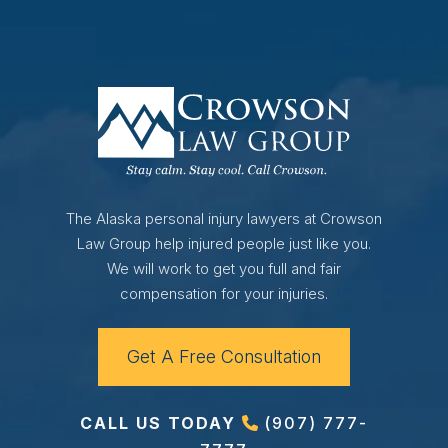
The Alaska personal injury lawyers at Crowson
Law Group help injured people just like you.
We will work to get you full and fair
compensation for your injuries.
Get A Free Consultation
CALL US TODAY
(907) 777-