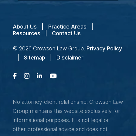
About Us
|
Practice Areas
|
Resources
|
Contact Us
© 2026
Crowson Law Group
.
Privacy Policy
|
Sitemap
|
Disclaimer
No attorney-client relationship. Crowson Law
Group maintains this website exclusively for
informational purposes. It is not legal or
other professional advice and does not