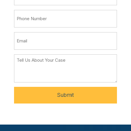
Submit