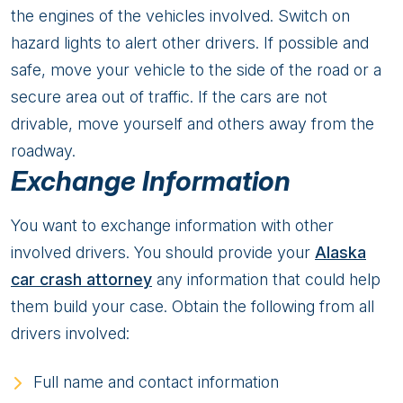
the engines of the vehicles involved. Switch on
hazard lights to alert other drivers. If possible and
safe, move your vehicle to the side of the road or a
secure area out of traffic. If the cars are not
drivable, move yourself and others away from the
roadway.
Exchange Information
You want to exchange information with other
involved drivers. You should provide your
Alaska
car crash attorney
any information that could help
them build your case. Obtain the following from all
drivers involved:
Full name and contact information