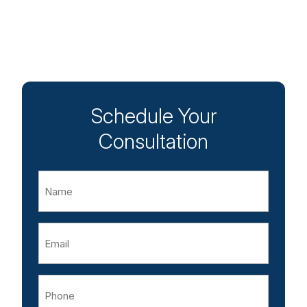
Schedule Your
Consultation
Name
Email
Phone