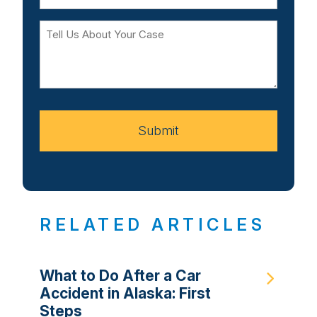
Tell
Us
About
Your
Case
Submit
RELATED ARTICLES
What to Do After a Car
Accident in Alaska: First
Steps