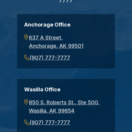
7777
Anchorage Office
637 A Street,
Anchorage, AK 99501
(907) 777-7777
Wasilla Office
850 S. Roberts St., Ste 500,
Wasilla, AK 99654
(907) 777-7777