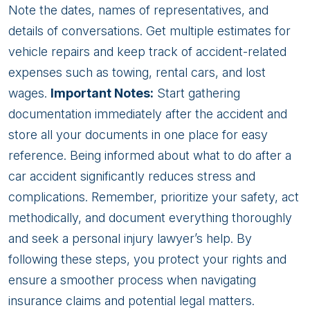
Note the dates, names of representatives, and
details of conversations. Get multiple estimates for
vehicle repairs and keep track of accident-related
expenses such as towing, rental cars, and lost
wages.
Important Notes:
Start gathering
documentation immediately after the accident and
store all your documents in one place for easy
reference. Being informed about what to do after a
car accident significantly reduces stress and
complications. Remember, prioritize your safety, act
methodically, and document everything thoroughly
and seek a personal injury lawyer’s help. By
following these steps, you protect your rights and
ensure a smoother process when navigating
insurance claims and potential legal matters.