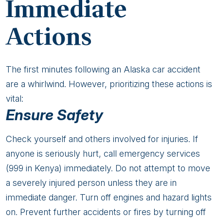
Immediate
Actions
The first minutes following an Alaska car accident
are a whirlwind. However, prioritizing these actions is
vital:
Ensure Safety
Check yourself and others involved for injuries. If
anyone is seriously hurt, call emergency services
(999 in Kenya) immediately. Do not attempt to move
a severely injured person unless they are in
immediate danger. Turn off engines and hazard lights
on. Prevent further accidents or fires by turning off