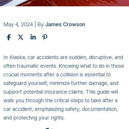
May 4, 2024
| By
James Crowson
What
In Alaska, car accidents are sudden, disruptive, and
To
often traumatic events. Knowing what to do in those
Do
crucial moments after a collision is essential to
After
safeguard yourself, minimize further damage, and
A
support potential insurance claims. This guide will
Car
walk you through the critical steps to take after a
Crash
car accident, emphasizing safety, documentation,
in
and protecting your rights.
Alaska