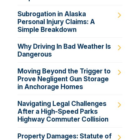
Subrogation in Alaska
Personal Injury Claims: A
Simple Breakdown
Why Driving In Bad Weather Is
Dangerous
Moving Beyond the Trigger to
Prove Negligent Gun Storage
in Anchorage Homes
Navigating Legal Challenges
After a High-Speed Parks
Highway Commuter Collision
Property Damages: Statute of