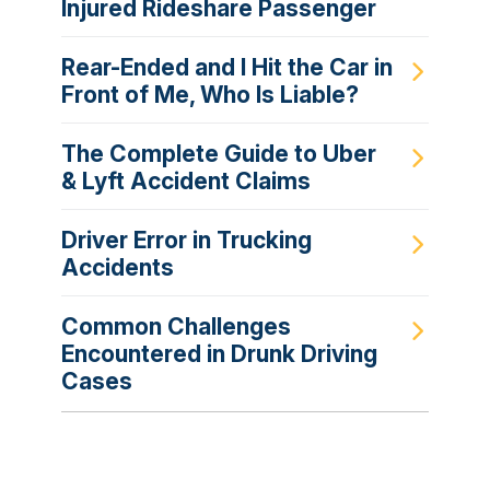
Injured Rideshare Passenger
Rear-Ended and I Hit the Car in
Front of Me, Who Is Liable?
The Complete Guide to Uber
& Lyft Accident Claims
Driver Error in Trucking
Accidents
Common Challenges
Encountered in Drunk Driving
Cases