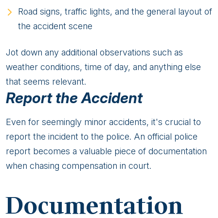
Road signs, traffic lights, and the general layout of
the accident scene
Jot down any additional observations such as
weather conditions, time of day, and anything else
that seems relevant.
Report the Accident
Even for seemingly minor accidents, it's crucial to
report the incident to the police. An official police
report becomes a valuable piece of documentation
when chasing compensation in court.
Documentation