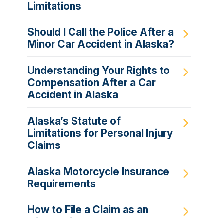
Limitations
Should I Call the Police After a
Minor Car Accident in Alaska?
Understanding Your Rights to
Compensation After a Car
Accident in Alaska
Alaska’s Statute of
Limitations for Personal Injury
Claims
Alaska Motorcycle Insurance
Requirements
How to File a Claim as an