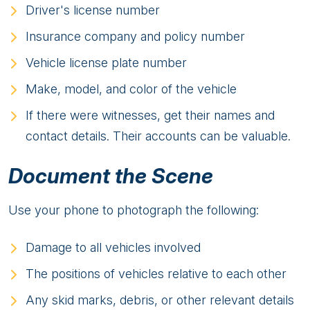
Driver's license number
Insurance company and policy number
Vehicle license plate number
Make, model, and color of the vehicle
If there were witnesses, get their names and
contact details. Their accounts can be valuable.
Document the Scene
Use your phone to photograph the following:
Damage to all vehicles involved
The positions of vehicles relative to each other
Any skid marks, debris, or other relevant details