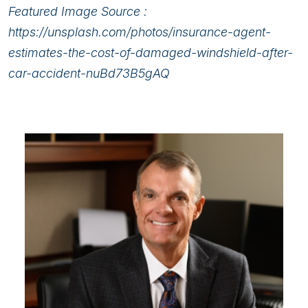
Featured Image Source :
https://unsplash.com/photos/insurance-agent-
estimates-the-cost-of-damaged-windshield-after-
car-accident-nuBd73B5gAQ