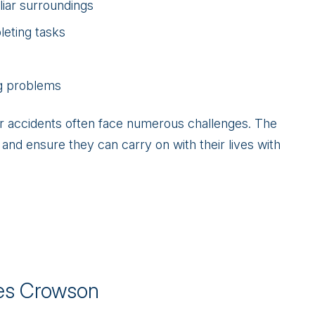
liar surroundings
leting tasks
ng problems
ar accidents often face numerous challenges. The
nd ensure they can carry on with their lives with
s Crowson