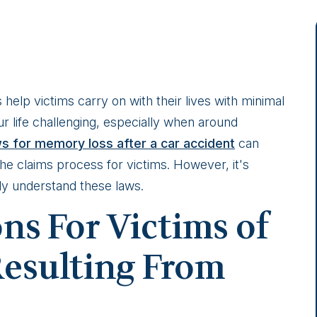
help victims carry on with their lives with minimal
 life challenging, especially when around
ws for memory loss after a car accident
can
the claims process for victims. However, it's
ly understand these laws.
ons For Victims of
esulting From