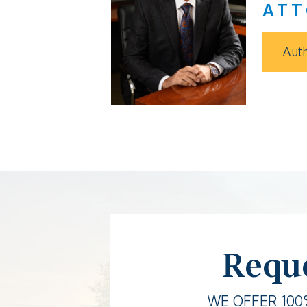
ATT
Auth
Reque
WE OFFER 100