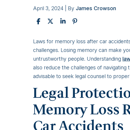
April 3, 2024
| By
James Crowson
Legal
Laws for memory loss after car accidents 
Protections
challenges. Losing memory can make your
For
untrustworthy people. Understanding
la
Victims
also reduce the challenges of navigating 
of
advisable to seek legal counsel to proper
Memory
Legal Protecti
Loss
by
Memory Loss R
Car
Car Accidents
Accidents