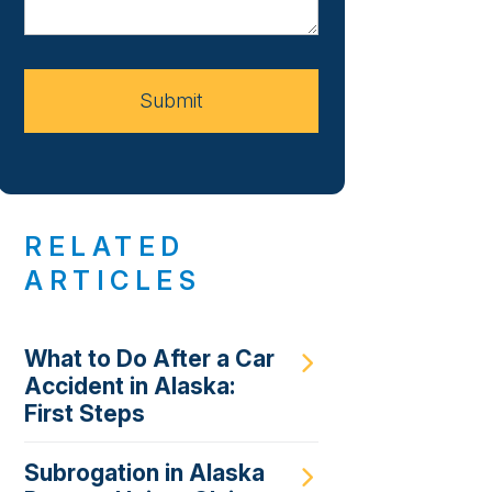
About
Your
Case
Submit
RELATED
ARTICLES
What to Do After a Car
Accident in Alaska:
First Steps
Subrogation in Alaska