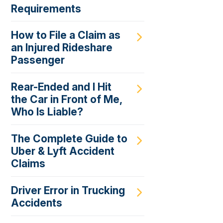
Requirements
How to File a Claim as
an Injured Rideshare
Passenger
Rear-Ended and I Hit
the Car in Front of Me,
Who Is Liable?
The Complete Guide to
Uber & Lyft Accident
Claims
Driver Error in Trucking
Accidents