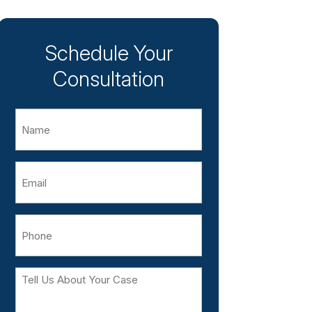
Schedule Your
Consultation
Name
Email
Phone
Tell
Us