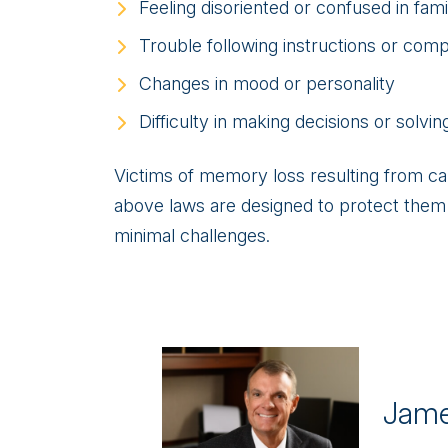
Feeling disoriented or confused in fami
Trouble following instructions or comp
Changes in mood or personality
Difficulty in making decisions or solvi
Victims of memory loss resulting from c
above laws are designed to protect them a
minimal challenges.
Jame