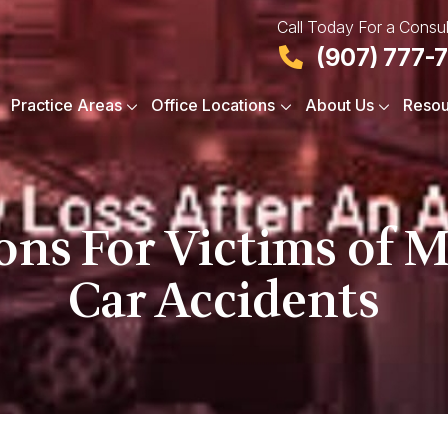
Call Today For a Consul
(907) 777-
Practice Areas
Office Locations
About Us
Resou
ions For Victims of 
Car Accidents