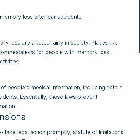
 memory loss after car accidents:
 loss are treated fairly in society. Places like
commodations for people with memory loss,
tivities.
 of people's medical information, including details
idents. Essentially, these laws prevent
mation.
ensions
o take legal action promptly, statute of limitations