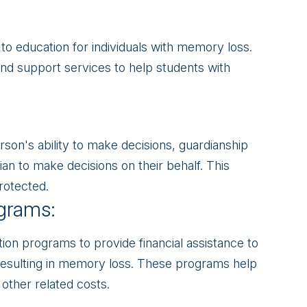
to education for individuals with memory loss.
d support services to help students with
son's ability to make decisions, guardianship
ian to make decisions on their behalf. This
rotected.
grams:
ion programs to provide financial assistance to
s resulting in memory loss. These programs help
other related costs.