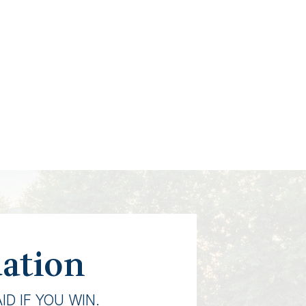
uation
D IF YOU WIN.