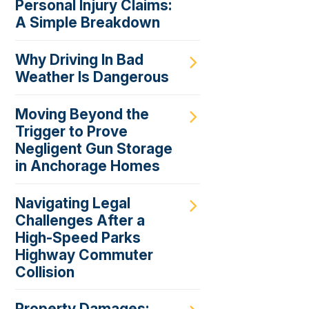
Personal Injury Claims:
A Simple Breakdown
Why Driving In Bad
Weather Is Dangerous
Moving Beyond the
Trigger to Prove
Negligent Gun Storage
in Anchorage Homes
Navigating Legal
Challenges After a
High-Speed Parks
Highway Commuter
Collision
Property Damages: