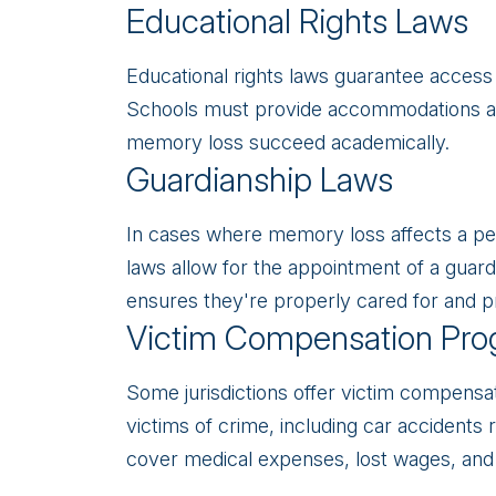
Educational Rights Laws
Educational rights laws guarantee access 
Schools must provide accommodations an
memory loss succeed academically.
Guardianship Laws
In cases where memory loss affects a per
laws allow for the appointment of a guard
ensures they're properly cared for and p
Victim Compensation Pro
Some jurisdictions offer victim compensat
victims of crime, including car accident
cover medical expenses, lost wages, and 