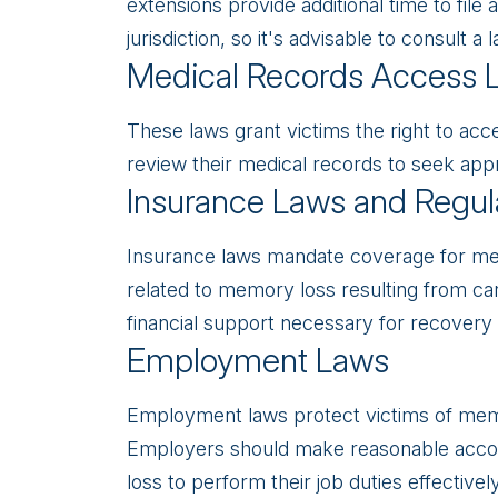
extensions provide additional time to file
jurisdiction, so it's advisable to consult 
Medical Records Access 
These laws grant victims the right to acc
review their medical records to seek app
Insurance Laws and Regul
Insurance laws mandate coverage for med
related to memory loss resulting from ca
financial support necessary for recovery a
Employment Laws
Employment laws protect victims of memo
Employers should make reasonable acc
loss to perform their job duties effectively