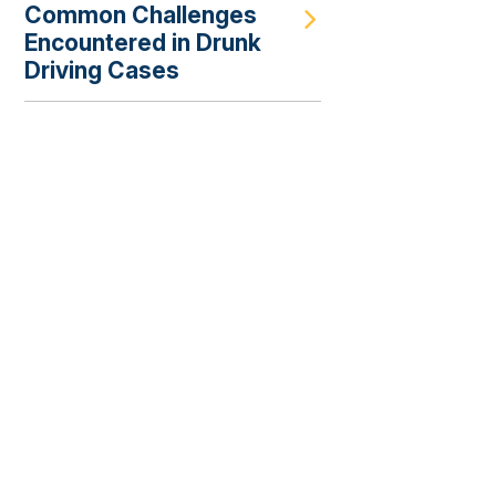
Common Challenges
Encountered in Drunk
Driving Cases