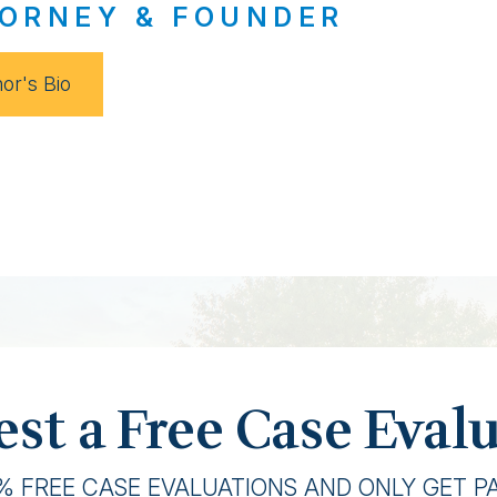
ORNEY & FOUNDER
or's Bio
st a Free Case Eval
% FREE CASE EVALUATIONS AND ONLY GET PAI