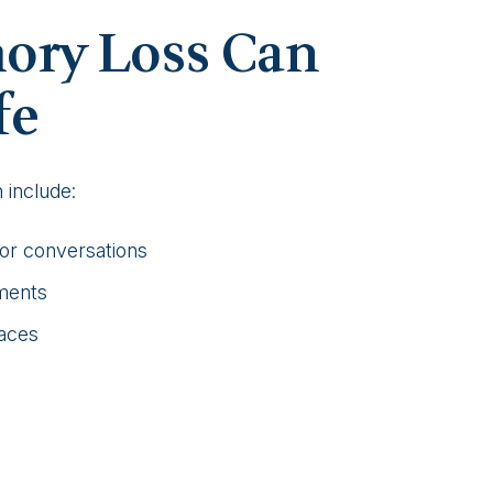
ry Loss Can
fe
include:
 or conversations
tments
faces