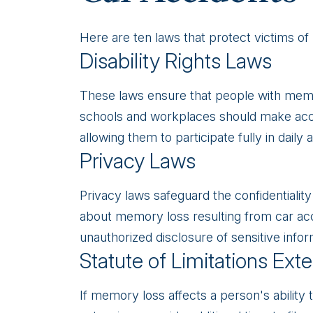
Here are ten laws that protect victims of
Disability Rights Laws
These laws ensure that people with memory
schools and workplaces should make ac
allowing them to participate fully in daily ac
Privacy Laws
Privacy laws safeguard the confidentiality
about memory loss resulting from car acc
unauthorized disclosure of sensitive infor
Statute of Limitations Ext
If memory loss affects a person's ability t