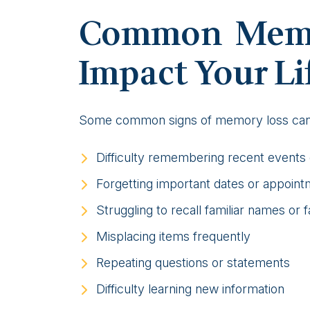
Common Memo
Impact Your Li
Some common signs of memory loss can 
Difficulty remembering recent events
Forgetting important dates or appoin
Struggling to recall familiar names or 
Misplacing items frequently
Repeating questions or statements
Difficulty learning new information