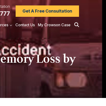
tation
Get A Free Consultation
7777
rces
Contact Us
My Crowson Case
Memory Loss by