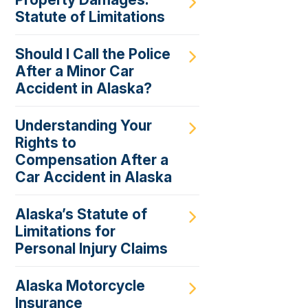
Statute of Limitations
Should I Call the Police
After a Minor Car
Accident in Alaska?
Understanding Your
Rights to
Compensation After a
Car Accident in Alaska
Alaska’s Statute of
Limitations for
Personal Injury Claims
Alaska Motorcycle
Insurance