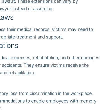
 a lawsuit. These extensions can vary by
a lawyer instead of assuming.
Laws
ess their medical records. Victims may need to
ropriate treatment and support.
ations
ical expenses, rehabilitation, and other damages
r accidents. They ensure victims receive the
nd rehabilitation.
ry loss from discrimination in the workplace.
ommodations to enable employees with memory
.