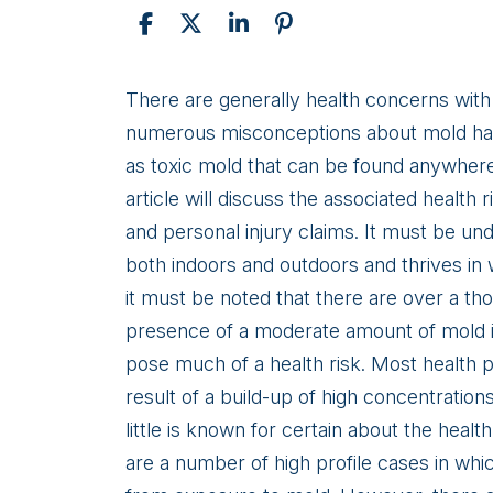
Toxic
There are generally health concerns with 
Mold:
numerous misconceptions about mold have
Illnesses
as toxic mold that can be found anywher
and
article will discuss the associated health
Health
and personal injury claims. It must be un
Risks
both indoors and outdoors and thrives 
it must be noted that there are over a tho
presence of a moderate amount of mold 
pose much of a health risk. Most health 
result of a build-up of high concentrations 
little is known for certain about the heal
are a number of high profile cases in whi