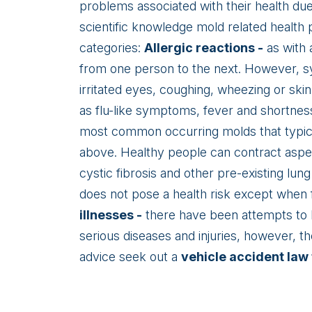
problems associated with their health du
scientific knowledge mold related health p
categories:
Allergic reactions -
as with a
from one person to the next. However, sy
irritated eyes, coughing, wheezing or ski
as flu-like symptoms, fever and shortness 
most common occurring molds that typica
above. Healthy people can contract asper
cystic fibrosis and other pre-existing lun
does not pose a health risk except when 
illnesses -
there have been attempts to l
serious diseases and injuries, however, t
advice seek out a
vehicle accident law