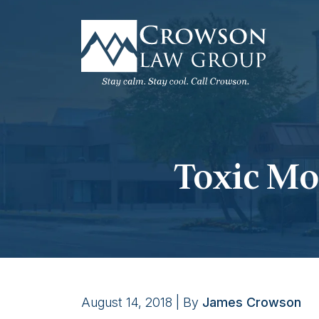
Skip
to
content
Toxic Mol
August 14, 2018
| By
James Crowson