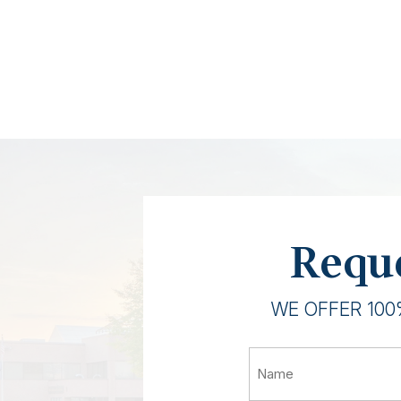
Reque
WE OFFER 100