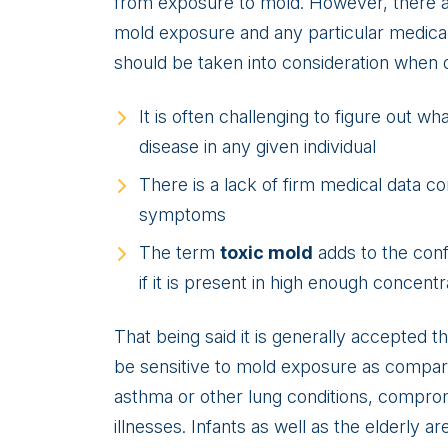
from exposure to mold. However, there are
mold exposure and any particular medical 
should be taken into consideration when d
It is often challenging to figure out 
disease in any given individual
There is a lack of firm medical data c
symptoms
The term
toxic mold
adds to the con
if it is present in high enough concentr
That being said it is generally accepted t
be sensitive to mold exposure as compar
asthma or other lung conditions, compro
illnesses. Infants as well as the elderly a