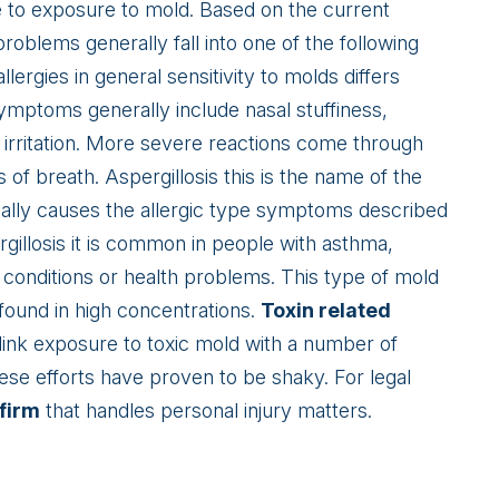
e to exposure to mold. Based on the current
roblems generally fall into one of the following
llergies in general sensitivity to molds differs
mptoms generally include nasal stuffiness,
n irritation. More severe reactions come through
of breath. Aspergillosis this is the name of the
lly causes the allergic type symptoms described
gillosis it is common in people with asthma,
g conditions or health problems. This type of mold
found in high concentrations.
Toxin related
ink exposure to toxic mold with a number of
hese efforts have proven to be shaky. For legal
 firm
that handles personal injury matters.