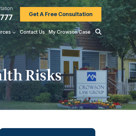
tation
Get A Free Consultation
7777
rces
Contact Us
My Crowson Case
alth Risks