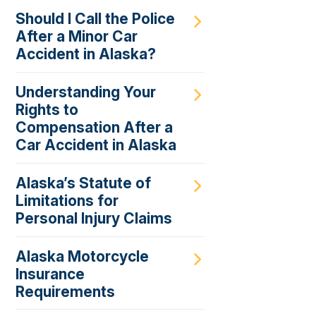
Should I Call the Police
After a Minor Car
Accident in Alaska?
Understanding Your
Rights to
Compensation After a
Car Accident in Alaska
Alaska’s Statute of
Limitations for
Personal Injury Claims
Alaska Motorcycle
Insurance
Requirements