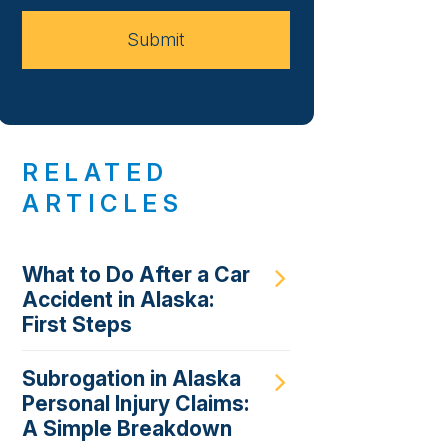
Case
Submit
RELATED
ARTICLES
What to Do After a Car
Accident in Alaska:
First Steps
Subrogation in Alaska
Personal Injury Claims:
A Simple Breakdown