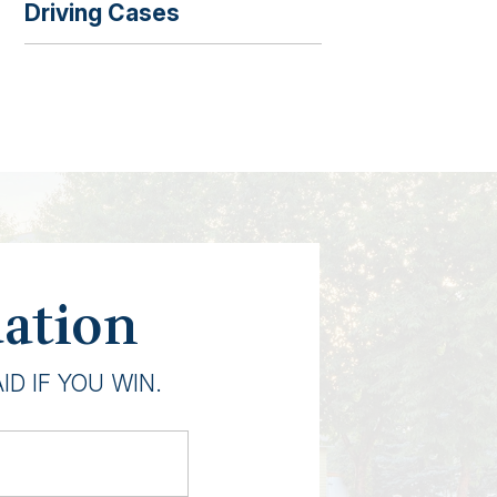
Driving Cases
uation
D IF YOU WIN.