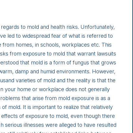
regards to mold and health risks. Unfortunately,
 led to widespread fear of what is referred to
e from homes, in schools, workplaces etc. This
 risks from exposure to mold that warrant lawsuits
derstood that mold is a form of fungus that grows
in warm, damp and humid environments. However,
usand varieties of mold and the reality is that the
in your home or workplace does not generally
problems that arise from mold exposure is as a
of mold. It is important to realize that relatively
th effects of exposure to mold, even though there
ch serious illnesses were alleged to have resulted