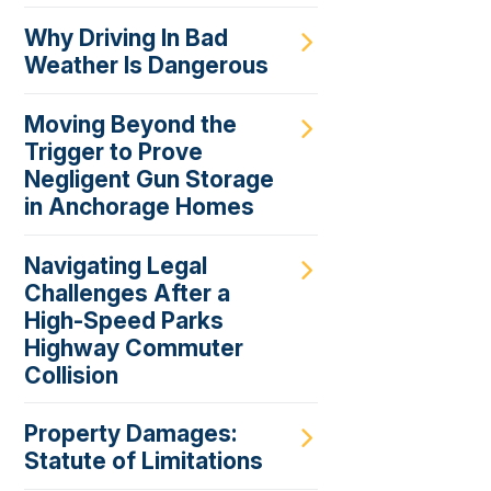
Why Driving In Bad
Weather Is Dangerous
Moving Beyond the
Trigger to Prove
Negligent Gun Storage
in Anchorage Homes
Navigating Legal
Challenges After a
High-Speed Parks
Highway Commuter
Collision
Property Damages:
Statute of Limitations