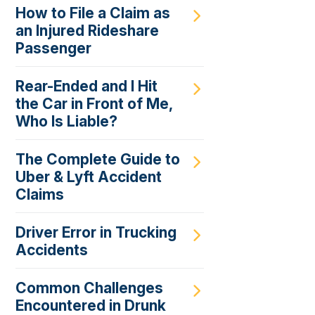
How to File a Claim as
an Injured Rideshare
Passenger
Rear-Ended and I Hit
the Car in Front of Me,
Who Is Liable?
The Complete Guide to
Uber & Lyft Accident
Claims
Driver Error in Trucking
Accidents
Common Challenges
Encountered in Drunk