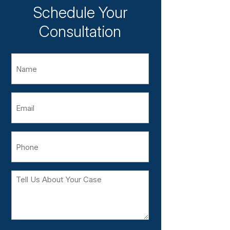
Schedule Your
Consultation
Name
Email
Phone
Tell
Us
About
Your