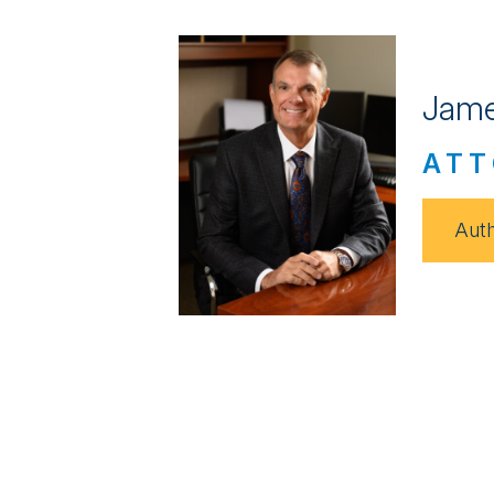
Jame
ATT
Auth