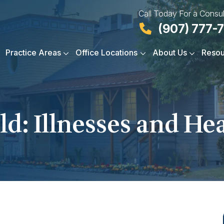
Call Today For a Consul
(907) 777-
Practice Areas
Office Locations
About Us
Resou
d: Illnesses and He