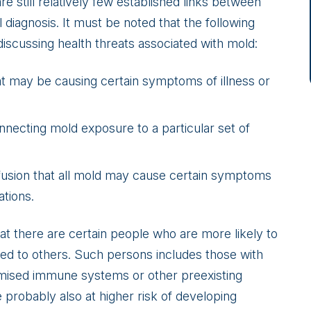
 still relatively few established links between
diagnosis. It must be noted that the following
iscussing health threats associated with mold:
what may be causing certain symptoms of illness or
onnecting mold exposure to a particular set of
fusion that all mold may cause certain symptoms
ations.
hat there are certain people who are more likely to
ed to others. Such persons includes those with
mised immune systems or other preexisting
re probably also at higher risk of developing