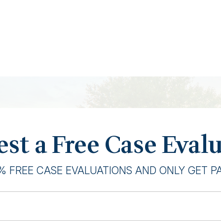
st a Free Case Eval
% FREE CASE EVALUATIONS AND ONLY GET PAI