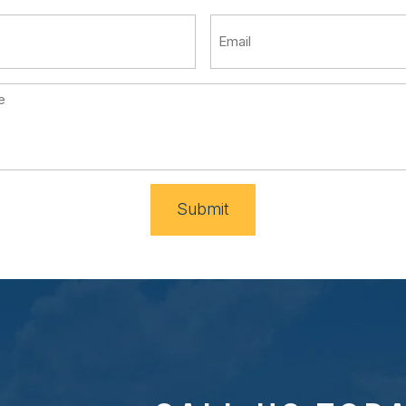
Submit