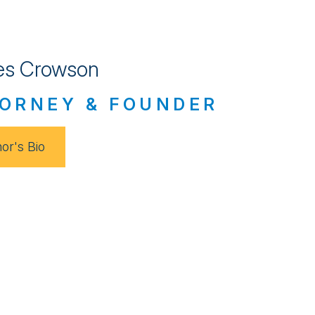
s Crowson
ORNEY & FOUNDER
or's Bio