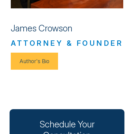
James Crowson
ATTORNEY & FOUNDER
Author's Bio
Schedule Your