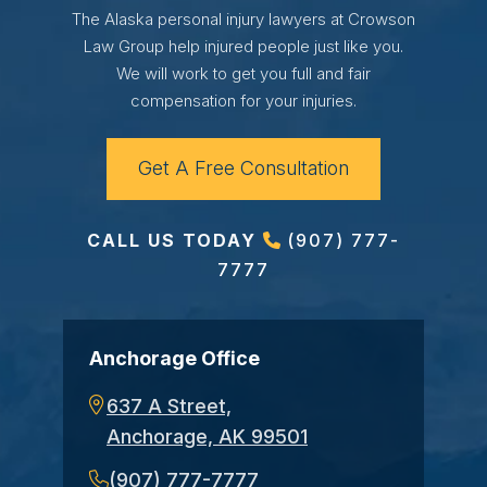
The Alaska personal injury lawyers at Crowson
Law Group help injured people just like you.
We will work to get you full and fair
compensation for your injuries.
Get A Free Consultation
CALL US TODAY
(907) 777-
7777
Anchorage Office
637 A Street,
Anchorage, AK 99501
(907) 777-7777