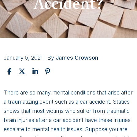
Accident?
January 5, 2021
| By
James Crowson
How
There are so many mental conditions that arise after
Does
a traumatizing event such as a car accident. Statics
Social
shows that most victims who suffer from traumatic
Security
brain injuries after a car accident have these injuries
Evaluate
escalate to mental health issues. Suppose you are