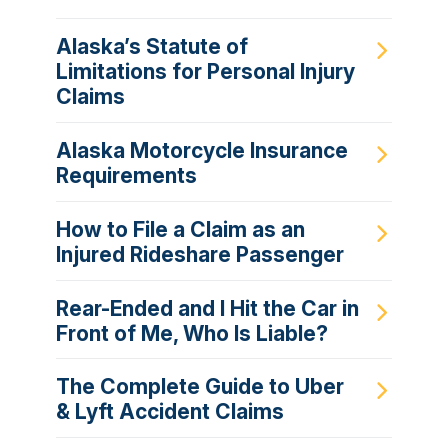
Alaska’s Statute of
Limitations for Personal Injury
Claims
Alaska Motorcycle Insurance
Requirements
How to File a Claim as an
Injured Rideshare Passenger
Rear-Ended and I Hit the Car in
Front of Me, Who Is Liable?
The Complete Guide to Uber
& Lyft Accident Claims