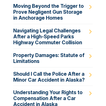
Moving Beyond the Trigger to
Prove Negligent Gun Storage
in Anchorage Homes
Navigating Legal Challenges
After a High-Speed Parks
Highway Commuter Collision
Property Damages: Statute of
Limitations
Should I Call the Police After a
Minor Car Accident in Alaska?
Understanding Your Rights to
Compensation After a Car
Accident in Alaska