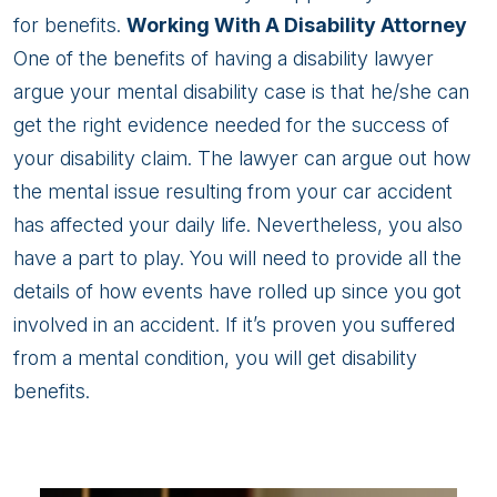
for benefits.
Working With A Disability Attorney
One of the benefits of having a disability lawyer
argue your mental disability case is that he/she can
get the right evidence needed for the success of
your disability claim. The lawyer can argue out how
the mental issue resulting from your car accident
has affected your daily life. Nevertheless, you also
have a part to play. You will need to provide all the
details of how events have rolled up since you got
involved in an accident. If it’s proven you suffered
from a mental condition, you will get disability
benefits.