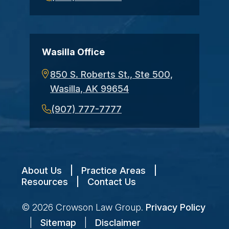
Wasilla Office
850 S. Roberts St., Ste 500,
Wasilla, AK 99654
(907) 777-7777
About Us
|
Practice Areas
|
Resources
|
Contact Us
© 2026
Crowson Law Group
.
Privacy Policy
|
Sitemap
|
Disclaimer