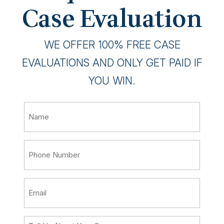
Case Evaluation
WE OFFER 100% FREE CASE
EVALUATIONS AND ONLY GET PAID IF
YOU WIN.