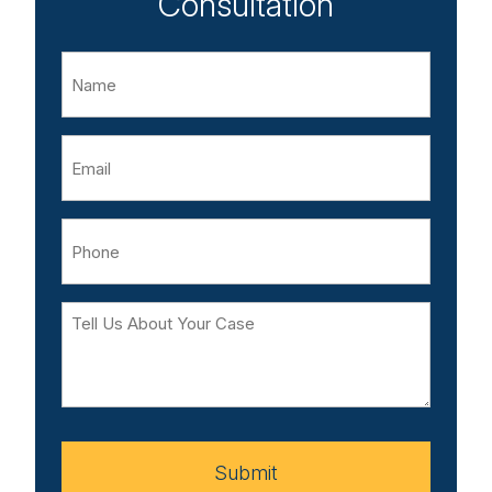
Consultation
Name
Email
Phone
Tell
Us
About
Your
Case
Submit