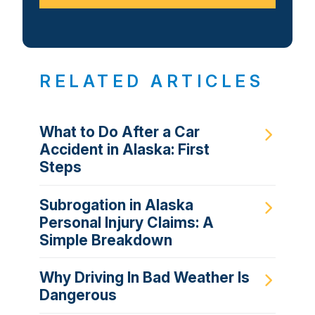
RELATED ARTICLES
What to Do After a Car
Accident in Alaska: First
Steps
Subrogation in Alaska
Personal Injury Claims: A
Simple Breakdown
Why Driving In Bad Weather Is
Dangerous