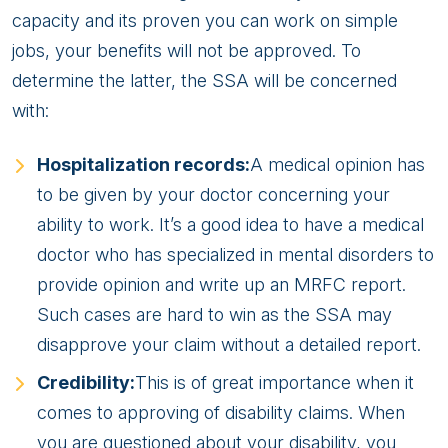
capacity and its proven you can work on simple
jobs, your benefits will not be approved. To
determine the latter, the SSA will be concerned
with:
Hospitalization records:
A medical opinion has
to be given by your doctor concerning your
ability to work. It’s a good idea to have a medical
doctor who has specialized in mental disorders to
provide opinion and write up an MRFC report.
Such cases are hard to win as the SSA may
disapprove your claim without a detailed report.
Credibility:
This is of great importance when it
comes to approving of disability claims. When
you are questioned about your disability, you