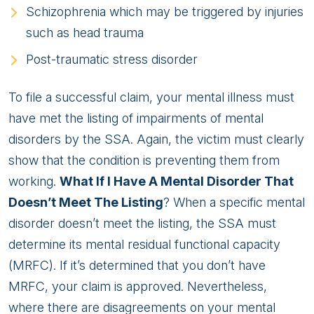
Schizophrenia which may be triggered by injuries
such as head trauma
Post-traumatic stress disorder
To file a successful claim, your mental illness must
have met the listing of impairments of mental
disorders by the SSA. Again, the victim must clearly
show that the condition is preventing them from
working.
What If I Have A Mental Disorder That
Doesn’t Meet The Listing
? When a specific mental
disorder doesn’t meet the listing, the SSA must
determine its mental residual functional capacity
(MRFC). If it’s determined that you don’t have
MRFC, your claim is approved. Nevertheless,
where there are disagreements on your mental