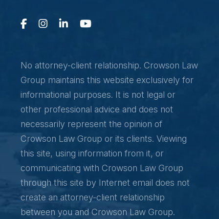
No attorney-client relationship. Crowson Law
Group maintains this website exclusively for
informational purposes. It is not legal or
other professional advice and does not
necessarily represent the opinion of
Crowson Law Group or its clients. Viewing
this site, using information from it, or
communicating with Crowson Law Group
through this site by Internet email does not
create an attorney-client relationship
between you and Crowson Law Group.