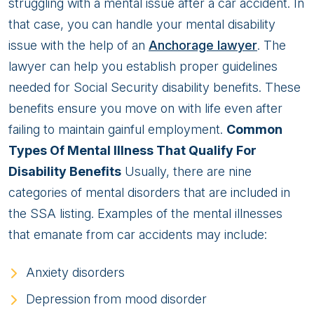
Mental
struggling with a mental issue after a car accident. In
Illness
that case, you can handle your mental disability
From
issue with the help of an
Anchorage lawyer
. The
A
lawyer can help you establish proper guidelines
Car
needed for Social Security disability benefits. These
Accident?
benefits ensure you move on with life even after
failing to maintain gainful employment.
Common
Types Of Mental Illness That Qualify For
Disability Benefits
Usually, there are nine
categories of mental disorders that are included in
the SSA listing. Examples of the mental illnesses
that emanate from car accidents may include:
Anxiety disorders
Depression from mood disorder