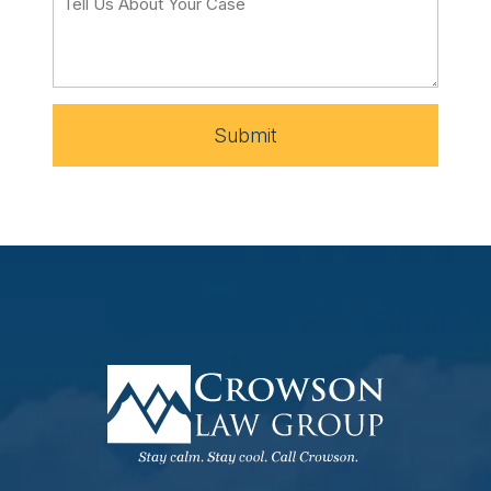
Submit