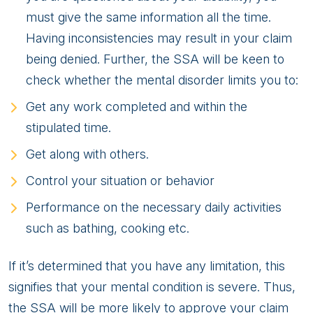
must give the same information all the time.
Having inconsistencies may result in your claim
being denied. Further, the SSA will be keen to
check whether the mental disorder limits you to:
Get any work completed and within the
stipulated time.
Get along with others.
Control your situation or behavior
Performance on the necessary daily activities
such as bathing, cooking etc.
If it’s determined that you have any limitation, this
signifies that your mental condition is severe. Thus,
the SSA will be more likely to approve your claim