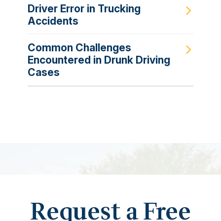
Driver Error in Trucking
Accidents
Common Challenges
Encountered in Drunk Driving
Cases
Request a Free