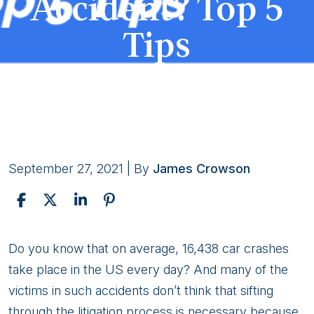
Accident? Top 5
Tips
September 27, 2021
| By
James Crowson
How
Do you know that on average, 16,438 car crashes
to
take place in the US every day? And many of the
Get
victims in such accidents don’t think that sifting
the
through the litigation process is necessary because