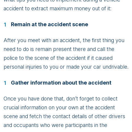
accident to extract maximum money out of it:
Remain at the accident scene
After you meet with an accident, the first thing you
need to do is remain present there and call the
police to the scene of the accident if it caused
personal injuries to you or made your car undrivable.
Gather information about the accident
Once you have done that, don’t forget to collect
crucial information on your own at the accident
scene and fetch the contact details of other drivers
and occupants who were participants in the