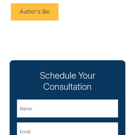
Author's Bio
Schedule Your
Consultation
Name
Email