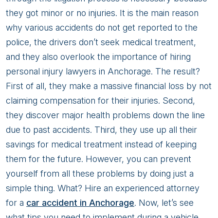
Most
they got minor or no injuries. It is the main reason
Financial
why various accidents do not get reported to the
Benefit
police, the drivers don’t seek medical treatment,
when
and they also overlook the importance of hiring
involve
personal injury lawyers in Anchorage. The result?
in
First of all, they make a massive financial loss by not
a
claiming compensation for their injuries. Second,
Car
they discover major health problems down the line
Accident?
due to past accidents. Third, they use up all their
Top
savings for medical treatment instead of keeping
5
them for the future. However, you can prevent
Tips
yourself from all these problems by doing just a
simple thing. What? Hire an experienced attorney
for a
car accident in Anchorage
. Now, let’s see
what tips you need to implement during a vehicle