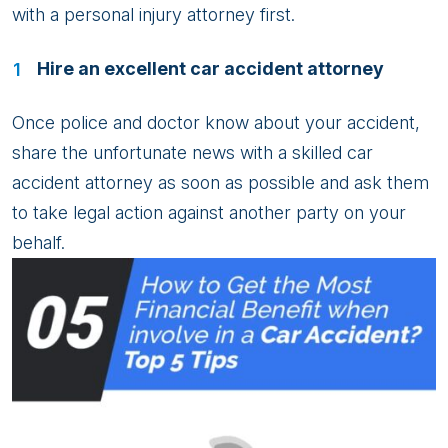
with a personal injury attorney first.
Hire an excellent car accident attorney
Once police and doctor know about your accident,
share the unfortunate news with a skilled car
accident attorney as soon as possible and ask them
to take legal action against another party on your
behalf.