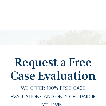
Request a Free
Case Evaluation
WE OFFER 100% FREE CASE
EVALUATIONS AND ONLY GET PAID IF
YOU WIN.