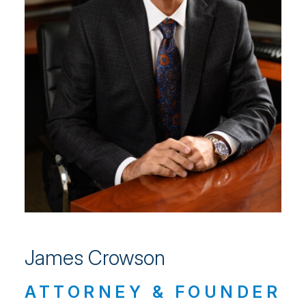
James Crowson
ATTORNEY & FOUNDER