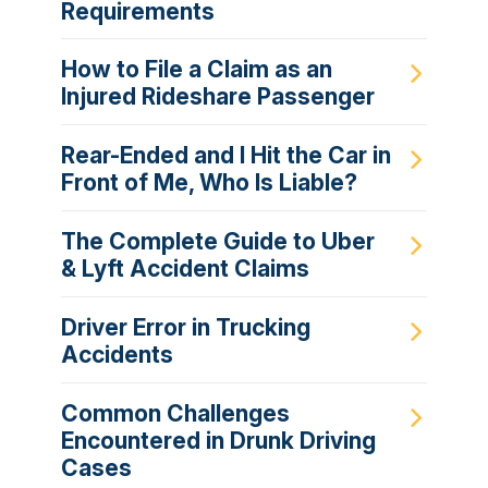
Requirements
How to File a Claim as an
Injured Rideshare Passenger
Rear-Ended and I Hit the Car in
Front of Me, Who Is Liable?
The Complete Guide to Uber
& Lyft Accident Claims
Driver Error in Trucking
Accidents
Common Challenges
Encountered in Drunk Driving
Cases