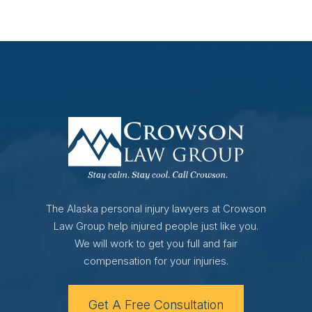
The Alaska personal injury lawyers at Crowson
Law Group help injured people just like you.
We will work to get you full and fair
compensation for your injuries.
Get A Free Consultation