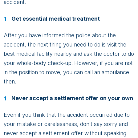
accident.
Get essential medical treatment
After you have informed the police about the
accident, the next thing you need to do is visit the
best medical facility nearby and ask the doctor to do
your whole-body check-up. However, if you are not
in the position to move, you can call an ambulance
then.
Never accept a settlement offer on your own
Even if you think that the accident occurred due to
your mistake or carelessness, don’t say sorry and
never accept a settlement offer without speaking