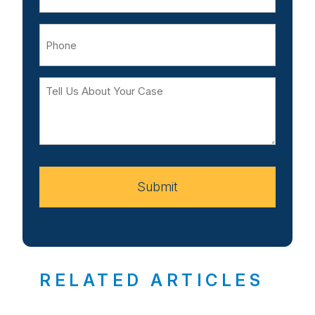
Phone
Tell
Us
About
Your
Case
Submit
RELATED ARTICLES