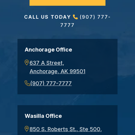
CALL US TODAY
(907) 777-
7777
Anchorage Office
637 A Street,
Anchorage, AK 99501
(907) 777-7777
Wasilla Office
850 S. Roberts St., Ste 500,