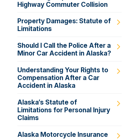
Highway Commuter Collision
Property Damages: Statute of
Limitations
Should I Call the Police After a
Minor Car Accident in Alaska?
Understanding Your Rights to
Compensation After a Car
Accident in Alaska
Alaska’s Statute of
Limitations for Personal Injury
Claims
Alaska Motorcycle Insurance