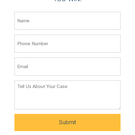
Submit