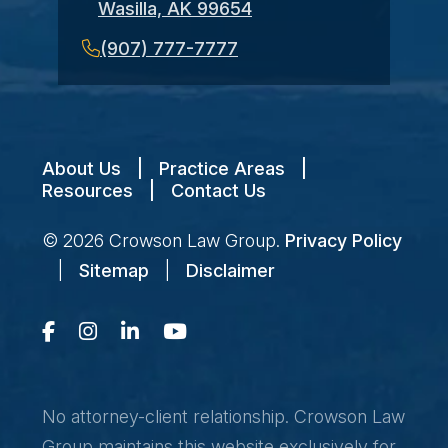
Wasilla, AK 99654
(907) 777-7777
About Us
|
Practice Areas
|
Resources
|
Contact Us
© 2026
Crowson Law Group
.
Privacy Policy
|
Sitemap
|
Disclaimer
No attorney-client relationship. Crowson Law
Group maintains this website exclusively for