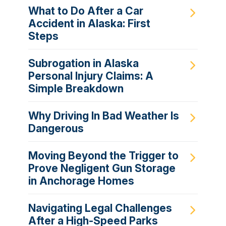
What to Do After a Car
Accident in Alaska: First
Steps
Subrogation in Alaska
Personal Injury Claims: A
Simple Breakdown
Why Driving In Bad Weather Is
Dangerous
Moving Beyond the Trigger to
Prove Negligent Gun Storage
in Anchorage Homes
Navigating Legal Challenges
After a High-Speed Parks