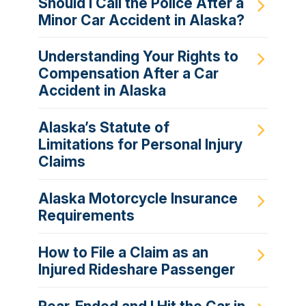
Should I Call the Police After a
Minor Car Accident in Alaska?
Understanding Your Rights to
Compensation After a Car
Accident in Alaska
Alaska’s Statute of
Limitations for Personal Injury
Claims
Alaska Motorcycle Insurance
Requirements
How to File a Claim as an
Injured Rideshare Passenger