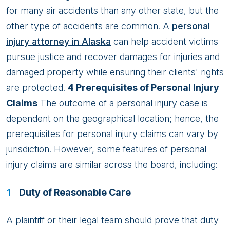
for many air accidents than any other state, but the
other type of accidents are common. A
personal
injury attorney in Alaska
can help accident victims
pursue justice and recover damages for injuries and
damaged property while ensuring their clients' rights
are protected.
4 Prerequisites of Personal Injury
Claims
The outcome of a personal injury case is
dependent on the geographical location; hence, the
prerequisites for personal injury claims can vary by
jurisdiction. However, some features of personal
injury claims are similar across the board, including:
Duty of Reasonable Care
A plaintiff or their legal team should prove that duty