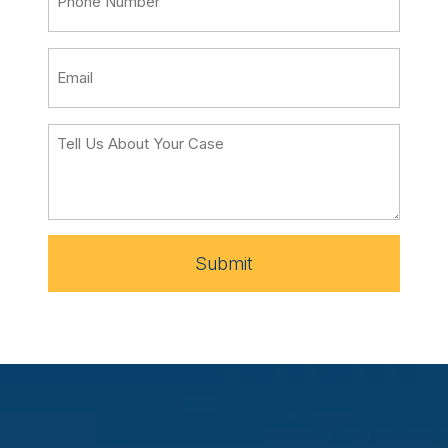
Submit