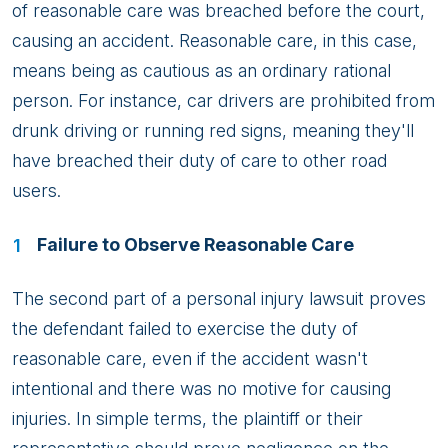
of reasonable care was breached before the court,
causing an accident. Reasonable care, in this case,
means being as cautious as an ordinary rational
person. For instance, car drivers are prohibited from
drunk driving or running red signs, meaning they'll
have breached their duty of care to other road
users.
Failure to Observe Reasonable Care
The second part of a personal injury lawsuit proves
the defendant failed to exercise the duty of
reasonable care, even if the accident wasn't
intentional and there was no motive for causing
injuries. In simple terms, the plaintiff or their