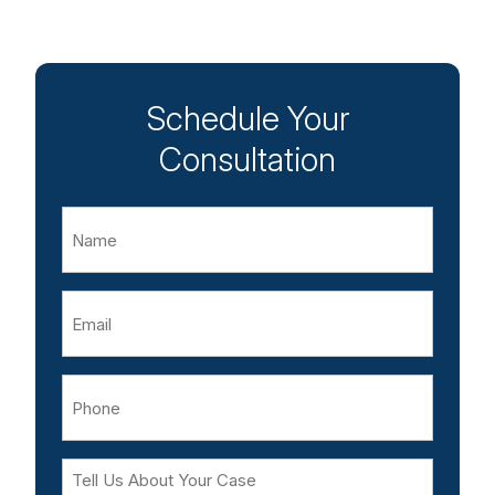
Schedule Your
Consultation
Name
Email
Phone
Tell