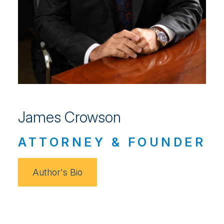
James Crowson
ATTORNEY & FOUNDER
Author's Bio