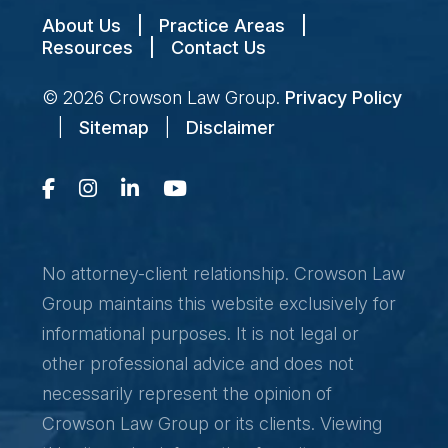
About Us
|
Practice Areas
|
Resources
|
Contact Us
© 2026
Crowson Law Group
.
Privacy Policy
|
Sitemap
|
Disclaimer
No attorney-client relationship. Crowson Law
Group maintains this website exclusively for
informational purposes. It is not legal or
other professional advice and does not
necessarily represent the opinion of
Crowson Law Group or its clients. Viewing