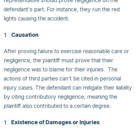
representative should prove negligence on the
defendant's part. For instance, they run the red
lights causing the accident.
Causation
After proving failure to exercise reasonable care or
negligence, the plaintiff must prove that their
negligence was to blame for their injuries. The
actions of third parties can't be cited in personal
injury cases. The defendant can mitigate their liability
by citing contributory negligence, meaning the
plaintiff also contributed to a certain degree.
Existence of Damages or Injuries