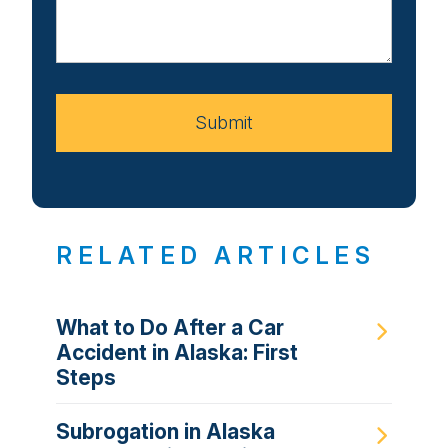
Us
About
Your
Case
Submit
RELATED ARTICLES
What to Do After a Car
Accident in Alaska: First
Steps
Subrogation in Alaska