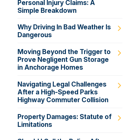
Personal Injury Claims: A
Simple Breakdown
Why Driving In Bad Weather Is
Dangerous
Moving Beyond the Trigger to
Prove Negligent Gun Storage
in Anchorage Homes
Navigating Legal Challenges
After a High-Speed Parks
Highway Commuter Collision
Property Damages: Statute of
Limitations