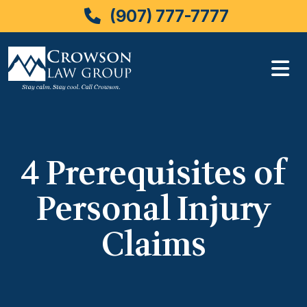
(907) 777-7777
Skip
to
content
4 Prerequisites of
Personal Injury
Claims