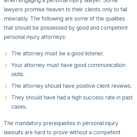
when engaging a personal injury lawyer. Some
lawyers promise heaven to their clients only to fail
miserably. The following are some of the qualities
that should be possessed by good and competent
personal injury attorneys:
The attorney must be a good listener.
Your attorney must have good communication
skills.
The attorney should have positive client reviews.
They should have had a high success rate in past
cases.
The mandatory prerequisites in personal injury
lawsuits are hard to prove without a competent