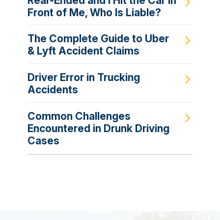
Rear-Ended and I Hit the Car in
Front of Me, Who Is Liable?
The Complete Guide to Uber
& Lyft Accident Claims
Driver Error in Trucking
Accidents
Common Challenges
Encountered in Drunk Driving
Cases