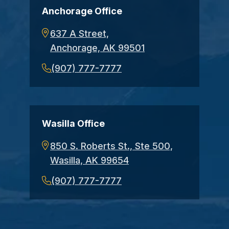
Anchorage Office
637 A Street,
Anchorage, AK 99501
(907) 777-7777
Wasilla Office
850 S. Roberts St., Ste 500,
Wasilla, AK 99654
(907) 777-7777