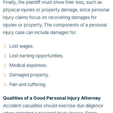
Finally, the plaintiff must show their loss, such as
physical injuries or property damage, since personal
injury claims focus on recovering damages for
injuries or property. The components of a personal
injury case can include damages for:
Lost wages.
Lost earning opportunities.
Medical expenses.
Damaged property.
Pain and suffering.
Qualities of a Good Personal Injury Attorney
Accident casualties should exercise due diligence