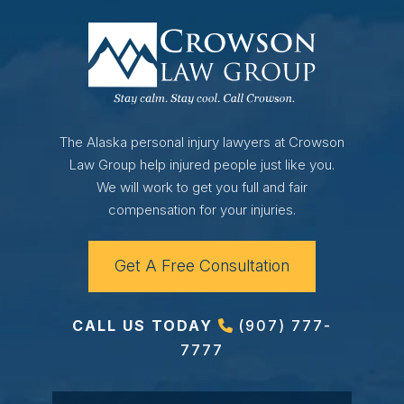
The Alaska personal injury lawyers at Crowson
Law Group help injured people just like you.
We will work to get you full and fair
compensation for your injuries.
Get A Free Consultation
CALL US TODAY
(907) 777-
7777