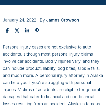
January 24, 2022
| By
James Crowson
4
Personal injury cases are not exclusive to auto
Prerequisites
accidents, although most personal injury claims
of
involve car accidents. Bodily injuries vary, and they
Personal
can include product, liability, dog bites, slips & falls,
Injury
and much more. A personal injury attorney in Alaska
Claims
can help you if you're struggling with personal
injuries. Victims of accidents are eligible for general
damages that cater to financial and non-financial
losses resulting from an accident. Alaska is famous