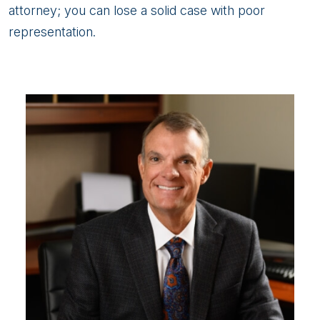
attorney; you can lose a solid case with poor
representation.