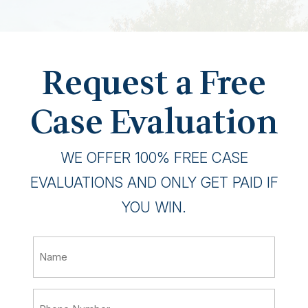
Request a Free
Case Evaluation
WE OFFER 100% FREE CASE
EVALUATIONS AND ONLY GET PAID IF
YOU WIN.