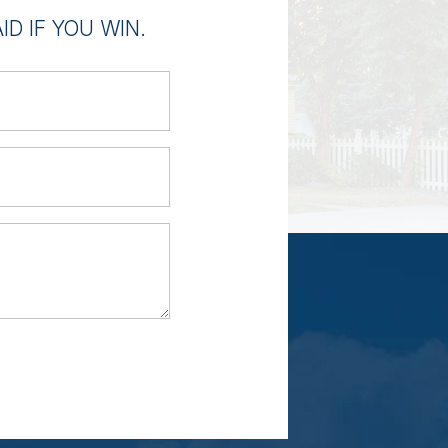
D IF YOU WIN.