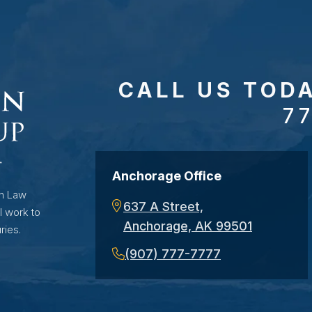
CALL US TOD
7
Anchorage Office
on Law
637 A Street,
l work to
Anchorage, AK 99501
ries.
(907) 777-7777