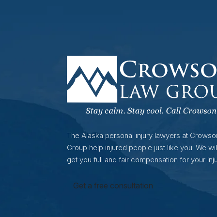
The Alaska personal injury lawyers at Crows
Group help injured people just like you. We wil
get you full and fair compensation for your inju
Get a free consultation