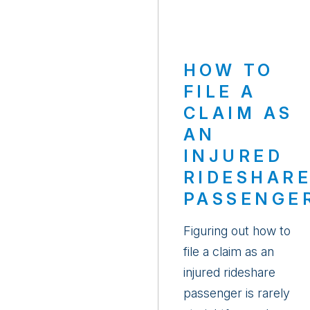
HOW TO
FILE A
CLAIM AS
AN
INJURED
RIDESHAR
PASSENGE
Figuring out how to
file a claim as an
injured rideshare
passenger is rarely