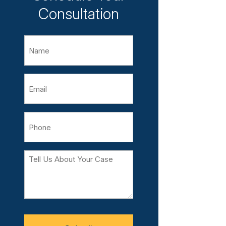
Consultation
Name
Email
Phone
Tell
Us
About
Your
Case