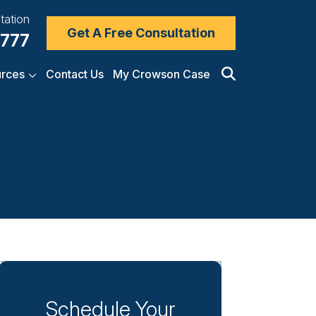
tation
Get A Free Consultation
7777
rces
Contact Us
My Crowson Case
Schedule Your