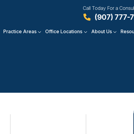
Call Today For a Consul
(907) 777-
Practice Areas
Office Locations
About Us
Resou