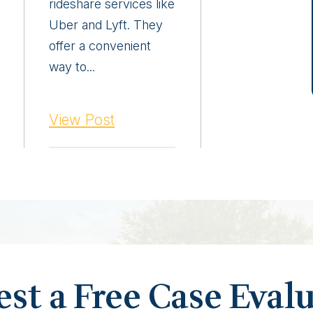
rideshare services like
Uber and Lyft. They
offer a convenient
way to...
View Post
st a Free Case Eval