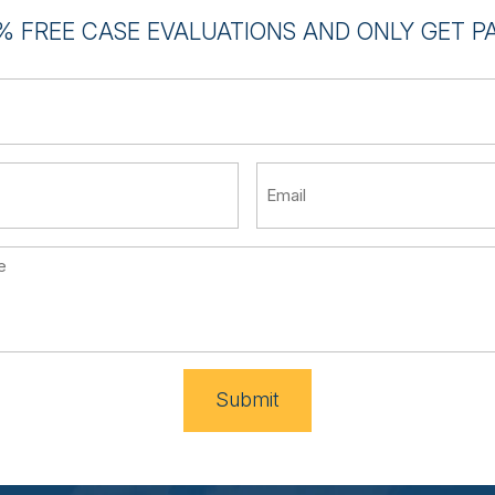
% FREE CASE EVALUATIONS AND ONLY GET PAI
Submit