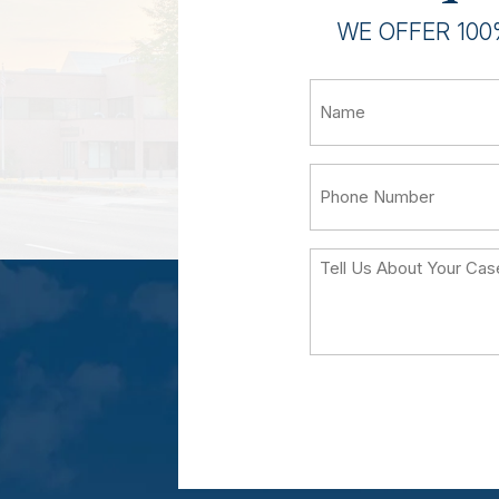
WE OFFER 100