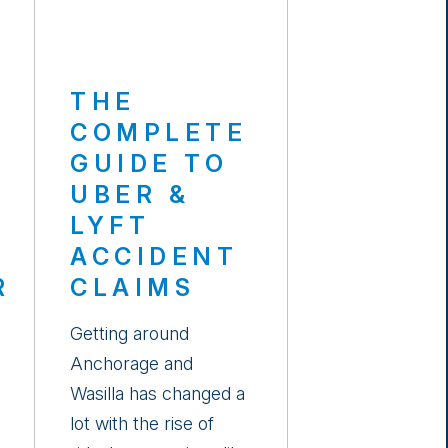
THE
COMPLETE
GUIDE TO
UBER &
LYFT
E
ACCIDENT
R
CLAIMS
Getting around
Anchorage and
Wasilla has changed a
lot with the rise of