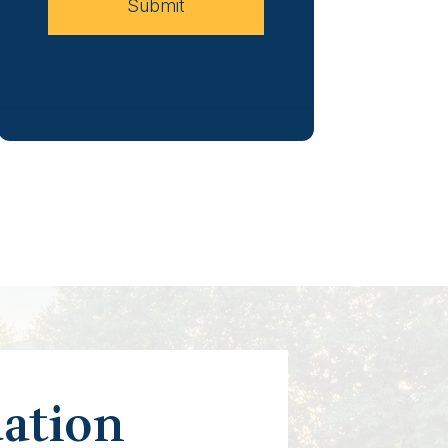
Submit
uation