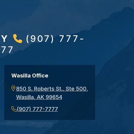
AY
(907) 777-
777
Wasilla Office
850 S. Roberts St., Ste 500,
Wasilla, AK 99654
(907) 777-7777