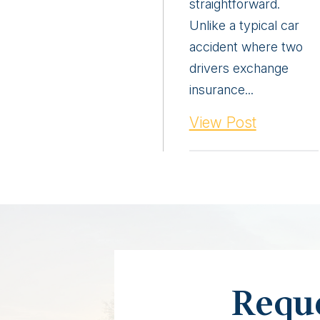
straightforward.
Unlike a typical car
accident where two
drivers exchange
insurance...
View Post
Reque