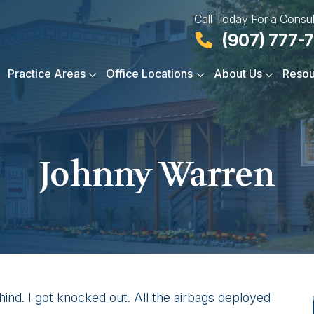
Call Today For a Consul
(907) 777-
Practice Areas
Office Locations
About Us
Resou
Johnny Warren
hind. I got knocked out. All the airbags deployed