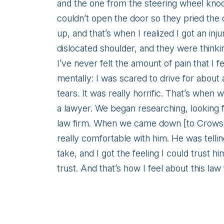
Warren
and the one from the steering wheel kno
couldn’t open the door so they pried the 
up, and that’s when I realized I got an inju
dislocated shoulder, and they were thinki
I’ve never felt the amount of pain that I fe
mentally: I was scared to drive for about
tears. It was really horrific. That’s when
a lawyer. We began researching, looking 
law firm. When we came down [to Crowson 
really comfortable with him. He was tell
take, and I got the feeling I could trust 
trust. And that’s how I feel about this law 