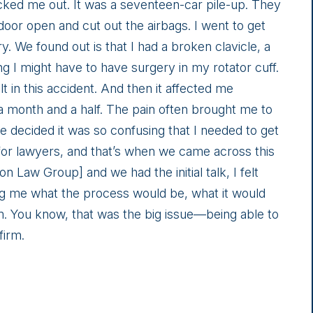
cked me out. It was a seventeen-car pile-up. They
door open and cut out the airbags. I went to get
ry. We found out is that I had a broken clavicle, a
ng I might have to have surgery in my rotator cuff.
lt in this accident. And then it affected me
 a month and a half. The pain often brought me to
 we decided it was so confusing that I needed to get
for lawyers, and that’s when we came across this
Law Group] and we had the initial talk, I felt
ing me what the process would be, what it would
him. You know, that was the big issue—being able to
firm.