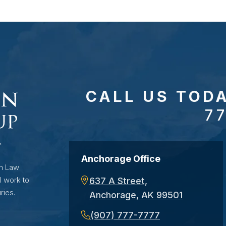
CALL US TOD
7
Anchorage Office
on Law
l work to
637 A Street,
ries.
Anchorage, AK 99501
(907) 777-7777