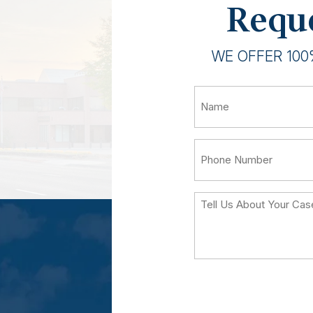
Reque
WE OFFER 100