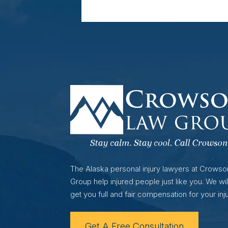
The Alaska personal injury lawyers at Crows
Group help injured people just like you. We wil
get you full and fair compensation for your inju
Get A Free Consultation