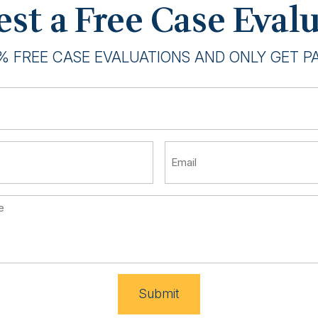
st a Free Case Eval
% FREE CASE EVALUATIONS AND ONLY GET PAI
Submit