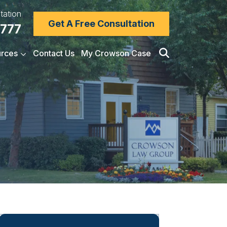
tation
Get A Free Consultation
7777
rces
Contact Us
My Crowson Case