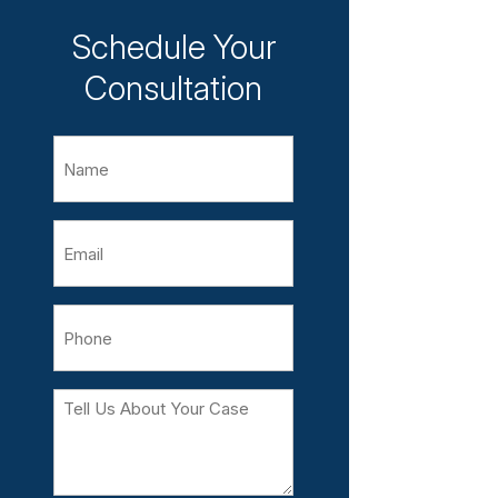
Schedule Your
Consultation
Name
Email
Phone
Tell
Us
About
Your