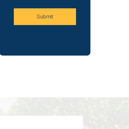
Case
Submit