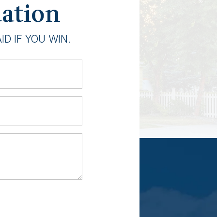
uation
D IF YOU WIN.