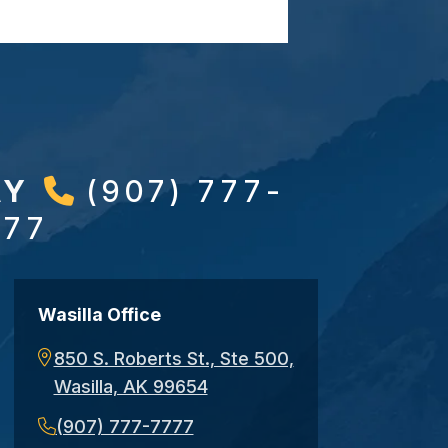
AY
(907) 777-
777
Wasilla Office
850 S. Roberts St., Ste 500,
Wasilla, AK 99654
(907) 777-7777