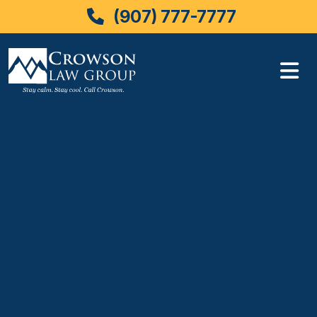
(907) 777-7777
Skip
to
content