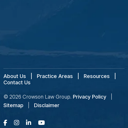
About Us
|
Practice Areas
|
Resources
|
Contact Us
© 2026
Crowson Law Group
.
Privacy Policy
|
Sitemap
|
Disclaimer