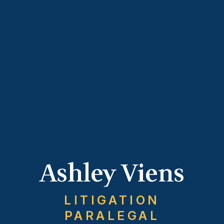
Ashley Viens
LITIGATION
PARALEGAL