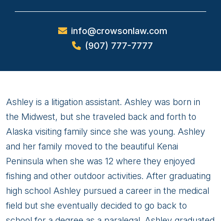
info@crowsonlaw.com
(907) 777-7777
Ashley
Ashley is a litigation assistant. Ashley was born in
Viens
the Midwest, but she traveled back and forth to
Alaska visiting family since she was young. Ashley
and her family moved to the beautiful Kenai
Peninsula when she was 12 where they enjoyed
fishing and other outdoor activities. After graduating
high school Ashley pursued a career in the medical
field but she eventually decided to go back to
school for a degree as a paralegal. Ashley graduated