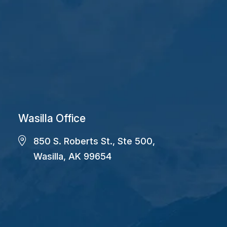
Wasilla Office
850 S. Roberts St., Ste 500,
Wasilla, AK 99654