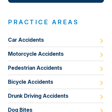
PRACTICE AREAS
Car Accidents
Motorcycle Accidents
Pedestrian Accidents
Bicycle Accidents
Drunk Driving Accidents
Dog Bites