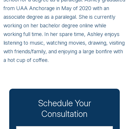
from UAA Anchorage in May of 2020 with an
associate degree as a paralegal. She is currently
working on her bachelor degree online while
working full time. In her spare time, Ashley enjoys
listening to music, watching movies, drawing, visiting
with friends/family, and enjoying a large bonfire with
a hot cup of coffee.
Schedule Your
Consultation