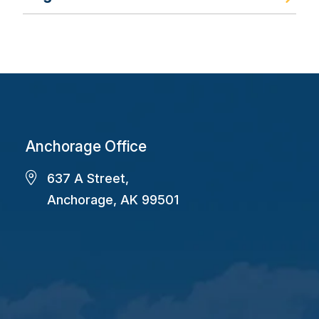
Anchorage Office
637 A Street,
Anchorage, AK 99501