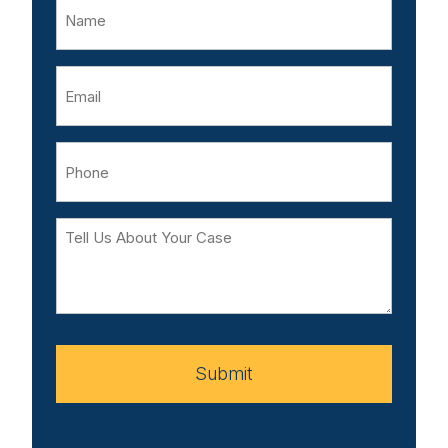
Name
Email
Phone
Tell
Us
About
Your
Case
Submit