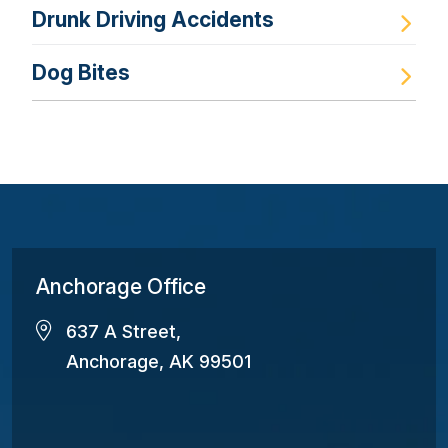
Drunk Driving Accidents
Dog Bites
Anchorage Office
637 A Street,
Anchorage, AK 99501