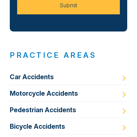
Submit
PRACTICE AREAS
Car Accidents
Motorcycle Accidents
Pedestrian Accidents
Bicycle Accidents