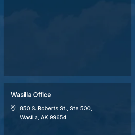
Wasilla Office
850 S. Roberts St., Ste 500,
Wasilla, AK 99654