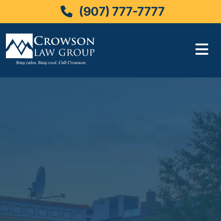
(907) 777-7777
Skip
to
content