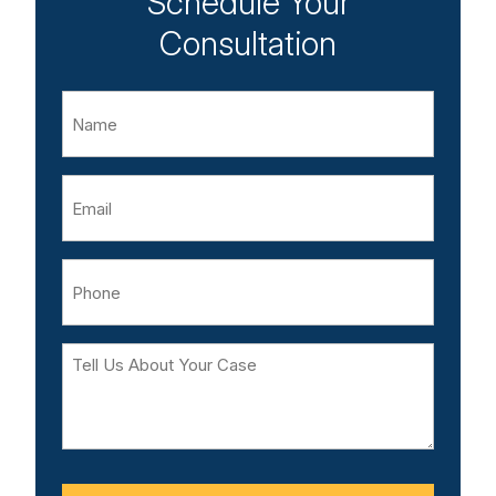
Schedule Your
Consultation
Name
Email
Phone
Tell
Us
About
Your
Case