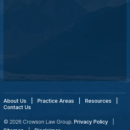
About Us
|
Practice Areas
|
Resources
|
Contact Us
© 2026
Crowson Law Group
.
Privacy Policy
|