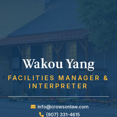
Wakou Yang
FACILITIES MANAGER &
INTERPRETER
info@crowsonlaw.com
(907) 331-4615