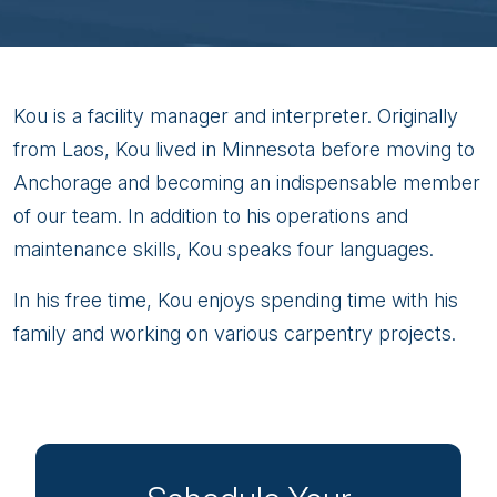
Wakou
Kou is a facility manager and interpreter. Originally
Yang
from Laos, Kou lived in Minnesota before moving to
Anchorage and becoming an indispensable member
of our team. In addition to his operations and
maintenance skills, Kou speaks four languages.
In his free time, Kou enjoys spending time with his
family and working on various carpentry projects.