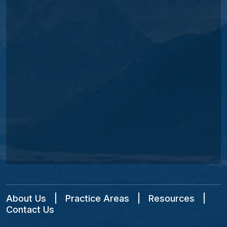
About Us
|
Practice Areas
|
Resources
|
Contact Us