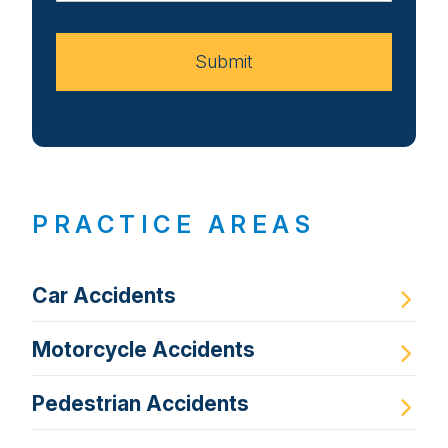
Case
Submit
PRACTICE AREAS
Car Accidents
Motorcycle Accidents
Pedestrian Accidents