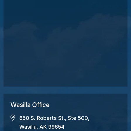
Wasilla Office
850 S. Roberts St., Ste 500,
Wasilla, AK 99654