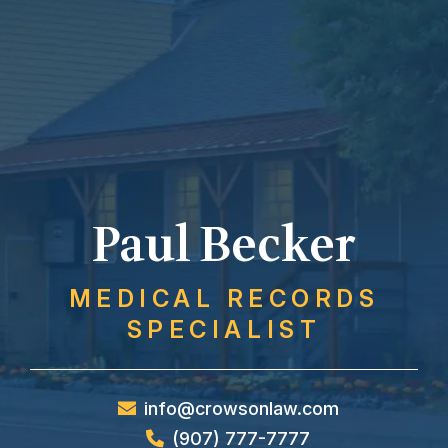
Paul Becker
MEDICAL RECORDS
SPECIALIST
info@crowsonlaw.com
(907) 777-7777