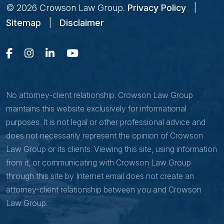
© 2026
Crowson Law Group
.
Privacy Policy
|
Sitemap
|
Disclaimer
No attorney-client relationship. Crowson Law Group
maintains this website exclusively for informational
purposes. It is not legal or other professional advice and
does not necessarily represent the opinion of Crowson
Law Group or its clients. Viewing this site, using information
from it, or communicating with Crowson Law Group
through this site by Internet email does not create an
attorney-client relationship between you and Crowson
Law Group.