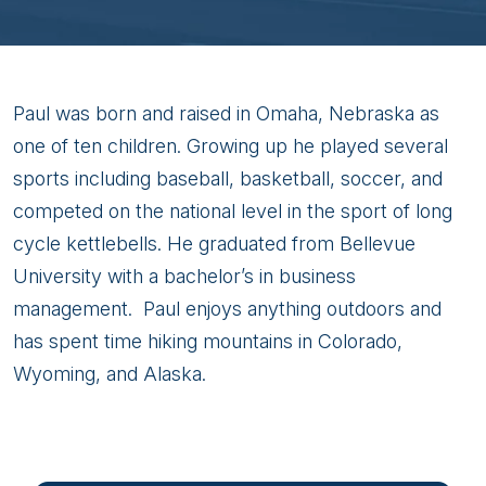
Paul
Paul was born and raised in Omaha, Nebraska as
Becker
one of ten children. Growing up he played several
sports including baseball, basketball, soccer, and
competed on the national level in the sport of long
cycle kettlebells. He graduated from Bellevue
University with a bachelor’s in business
management. Paul enjoys anything outdoors and
has spent time hiking mountains in Colorado,
Wyoming, and Alaska.