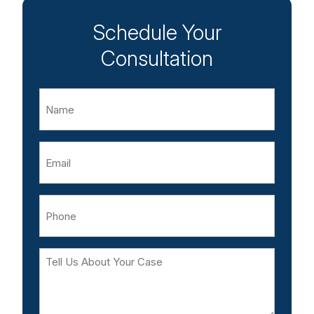
Schedule Your
Consultation
Name
Email
Phone
Tell
Us
About
Your