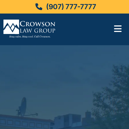
(907) 777-7777
Skip
to
content