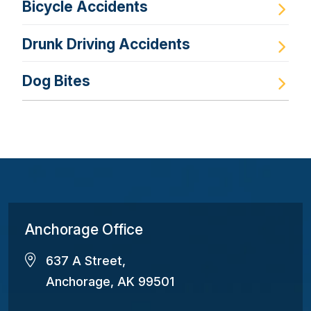
Bicycle Accidents
Drunk Driving Accidents
Dog Bites
Anchorage Office
637 A Street,
Anchorage, AK 99501