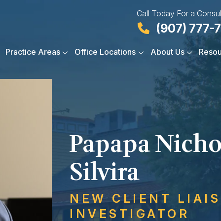
Call Today For a Consul
(907) 777-
Practice Areas
Office Locations
About Us
Resou
Papapa Nicho
Silvira
NEW CLIENT LIAI
INVESTIGATOR