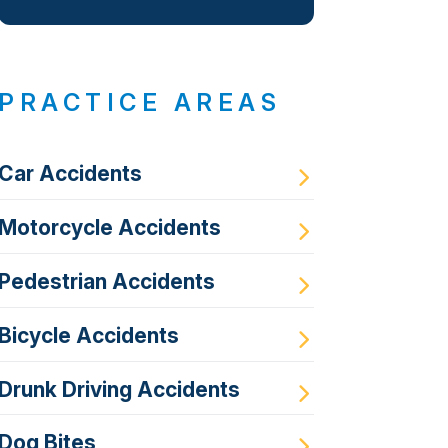
PRACTICE AREAS
Car Accidents
Motorcycle Accidents
Pedestrian Accidents
Bicycle Accidents
Drunk Driving Accidents
Dog Bites