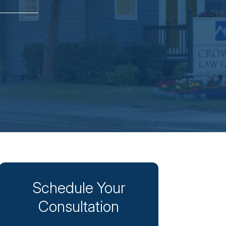
Schedule Your
Consultation