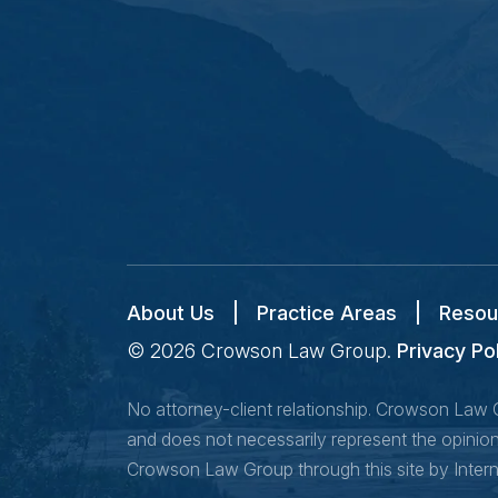
About Us
|
Practice Areas
|
Resou
© 2026
Crowson Law Group
.
Privacy Po
No attorney-client relationship. Crowson Law Gr
and does not necessarily represent the opinion 
Crowson Law Group through this site by Inter