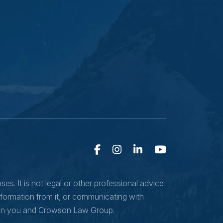
s. It is not legal or other professional advice
nformation from it, or communicating with
ween you and Crowson Law Group.