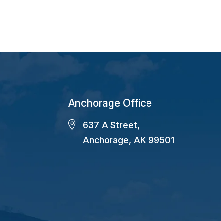
Anchorage Office
637 A Street,
Anchorage, AK 99501