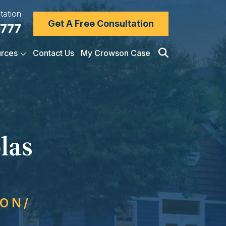
tation
Get A Free Consultation
7777
rces
Contact Us
My Crowson Case
las
SON/