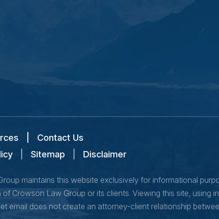
rces
|
Contact Us
licy
|
Sitemap
|
Disclaimer
oup maintains this website exclusively for informational purpose
of Crowson Law Group or its clients. Viewing this site, using i
net email does not create an attorney-client relationship bet