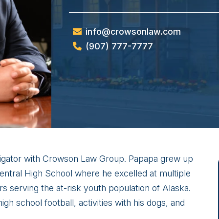
info@crowsonlaw.com
(907) 777-7777
stigator with Crowson Law Group. Papapa grew up
entral High School where he excelled at multiple
s serving the at-risk youth population of Alaska.
gh school football, activities with his dogs, and