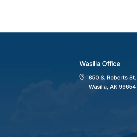
Wasilla Office
850 S. Roberts St.
Wasilla, AK 99654