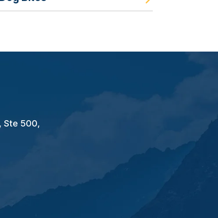
, Ste 500,