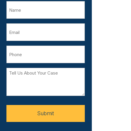
Name
Email
Phone
Tell
Us
About
Your
Case
Submit