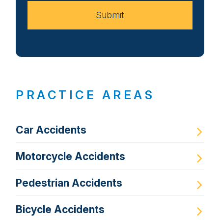
Submit
PRACTICE AREAS
Car Accidents
Motorcycle Accidents
Pedestrian Accidents
Bicycle Accidents