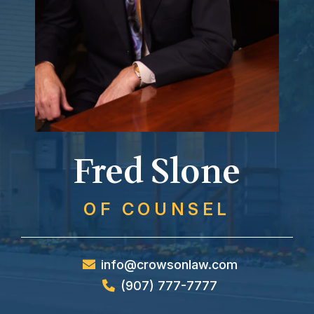
Fred Slone
OF COUNSEL
info@crowsonlaw.com
(907) 777-7777