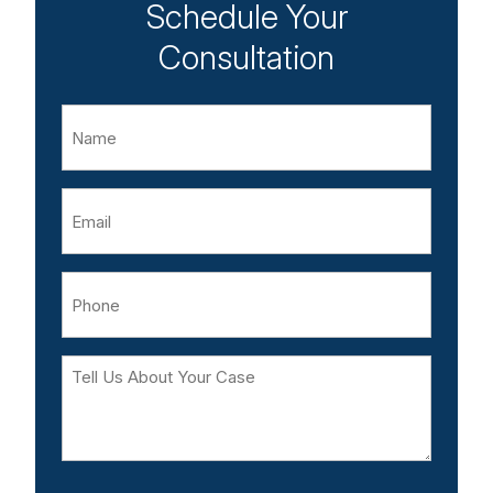
Schedule Your
Consultation
Name
Email
Phone
Tell
Us
About
Your
Case