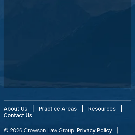
About Us
|
Practice Areas
|
Resources
|
Contact Us
© 2026
Crowson Law Group
.
Privacy Policy
|