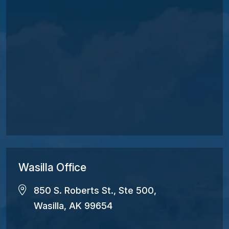
Wasilla Office
850 S. Roberts St., Ste 500,
Wasilla, AK 99654