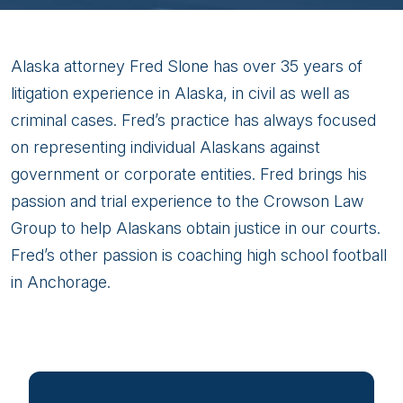
Fred
Alaska attorney Fred Slone has over 35 years of
Slone
litigation experience in Alaska, in civil as well as
criminal cases. Fred’s practice has always focused
on representing individual Alaskans against
government or corporate entities. Fred brings his
passion and trial experience to the Crowson Law
Group to help Alaskans obtain justice in our courts.
Fred’s other passion is coaching high school football
in Anchorage.