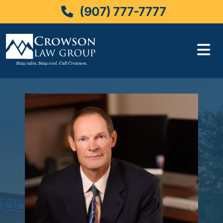
(907) 777-7777
Skip
to
content