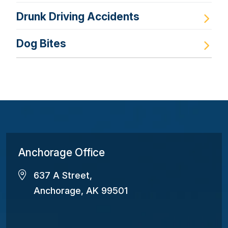
Drunk Driving Accidents
Dog Bites
Anchorage Office
637 A Street,
Anchorage, AK 99501