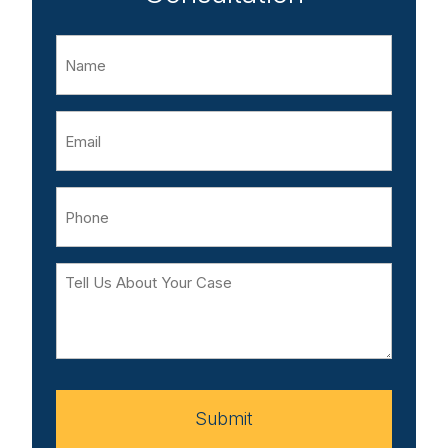
Name
Email
Phone
Tell
Us
About
Your
Case
Submit