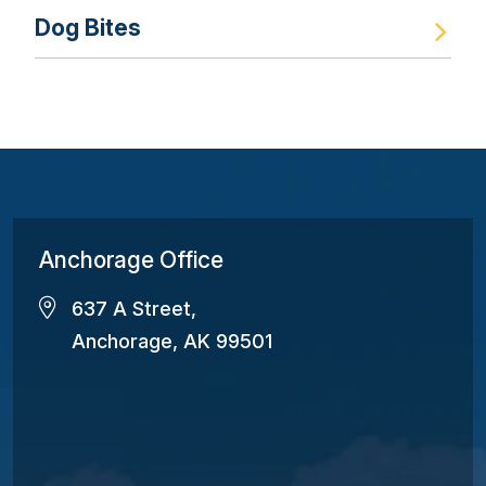
Dog Bites
Anchorage Office
637 A Street,
Anchorage, AK 99501