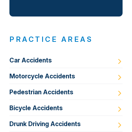
PRACTICE AREAS
Car Accidents
Motorcycle Accidents
Pedestrian Accidents
Bicycle Accidents
Drunk Driving Accidents