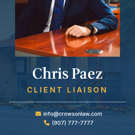
Chris Paez
CLIENT LIAISON
info@crowsonlaw.com
(907) 777-7777