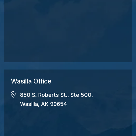
Wasilla Office
850 S. Roberts St., Ste 500,
Wasilla, AK 99654