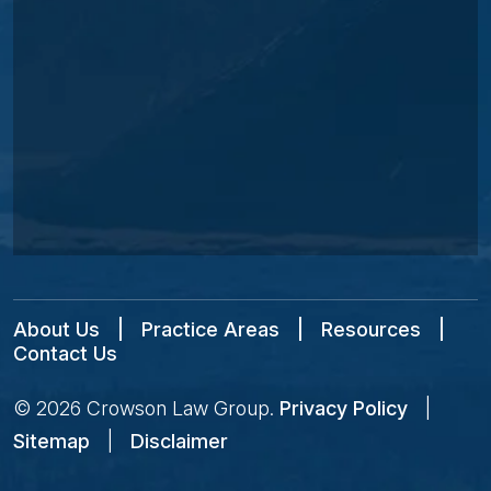
About Us
|
Practice Areas
|
Resources
|
Contact Us
© 2026
Crowson Law Group
.
Privacy Policy
|
Sitemap
|
Disclaimer