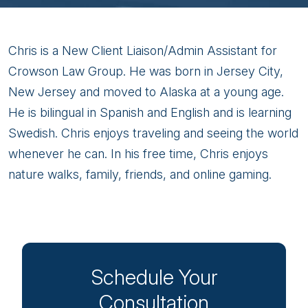
Chris
Chris is a New Client Liaison/Admin Assistant for
Paez
Crowson Law Group. He was born in Jersey City,
New Jersey and moved to Alaska at a young age.
He is bilingual in Spanish and English and is learning
Swedish. Chris enjoys traveling and seeing the world
whenever he can. In his free time, Chris enjoys
nature walks, family, friends, and online gaming.
Schedule Your
Consultation