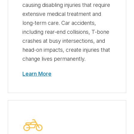
causing disabling injuries that require
extensive medical treatment and
long-term care. Car accidents,
including rear-end collisions, T-bone
crashes at busy intersections, and
head-on impacts, create injuries that
change lives permanently.
Learn More