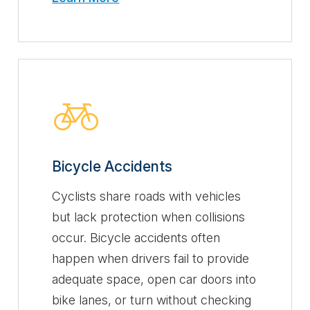
Bicycle Accidents
Cyclists share roads with vehicles
but lack protection when collisions
occur. Bicycle accidents often
happen when drivers fail to provide
adequate space, open car doors into
bike lanes, or turn without checking