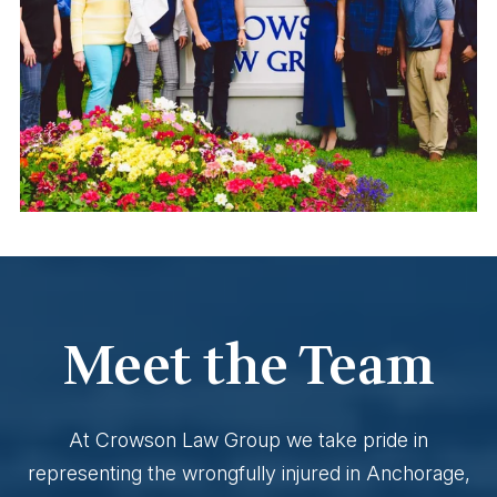
Meet the Team
At Crowson Law Group we take pride in
representing the wrongfully injured in Anchorage,