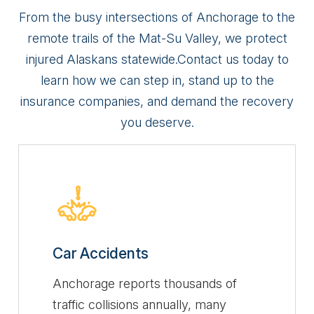
From the busy intersections of Anchorage to the
remote trails of the Mat-Su Valley, we protect
injured Alaskans statewide.
Contact us today to
learn how we can step in, stand up to the
insurance companies, and demand the recovery
you deserve.
Car Accidents
Anchorage reports thousands of
traffic collisions annually, many