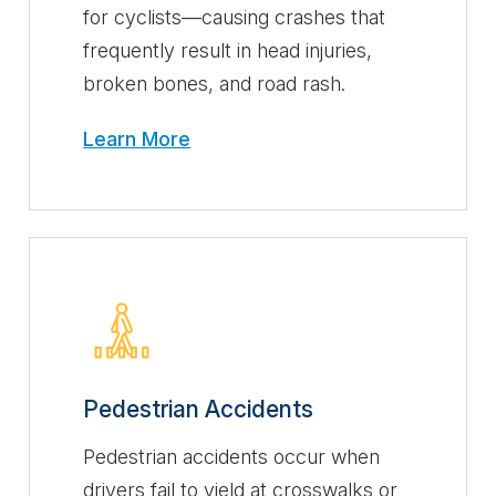
for cyclists—causing crashes that
frequently result in head injuries,
broken bones, and road rash.
Learn More
Pedestrian Accidents
Pedestrian accidents occur when
drivers fail to yield at crosswalks or