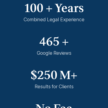
100
+ Years
Combined Legal Experience
465
+
Google Reviews
$
250
M+
Results for Clients