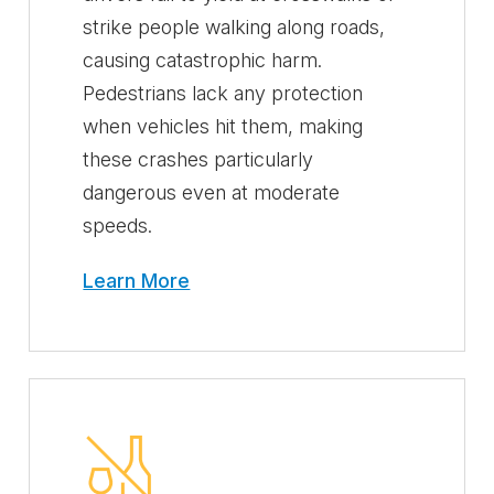
strike people walking along roads,
causing catastrophic harm.
Pedestrians lack any protection
when vehicles hit them, making
these crashes particularly
dangerous even at moderate
speeds.
Learn More