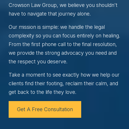
Crowson Law Group, we believe you shouldn't
have to navigate that journey alone.
Our mission is simple: we handle the legal
complexity so you can focus entirely on healing.
From the first phone call to the final resolution,
we provide the strong advocacy you need and
the respect you deserve.
Take a moment to see exactly how we help our
clients find their footing, reclaim their calm, and
get back to the life they love.
Get A Free Consultation