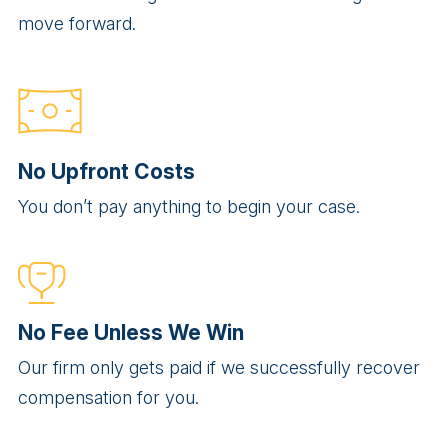
move forward.
No Upfront Costs
You don’t pay anything to begin your case.
No Fee Unless We Win
Our firm only gets paid if we successfully recover
compensation for you.