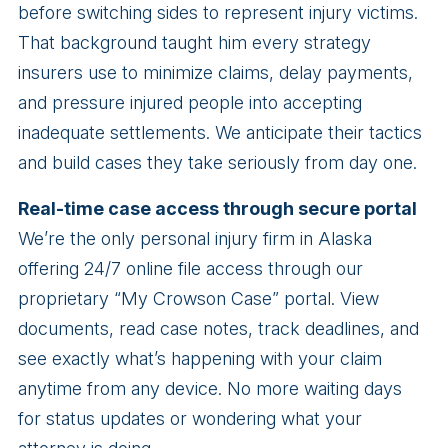
before switching sides to represent injury victims.
That background taught him every strategy
insurers use to minimize claims, delay payments,
and pressure injured people into accepting
inadequate settlements. We anticipate their tactics
and build cases they take seriously from day one.
Real-time case access through secure portal
We’re the only personal injury firm in Alaska
offering 24/7 online file access through our
proprietary “My Crowson Case” portal. View
documents, read case notes, track deadlines, and
see exactly what’s happening with your claim
anytime from any device. No more waiting days
for status updates or wondering what your