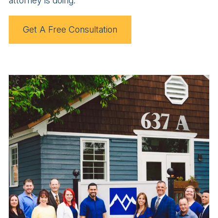
attorney is doing.
Get A Free Consultation