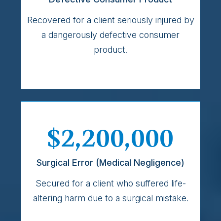
Recovered for a client seriously injured by
a dangerously defective consumer
product.
$2,200,000
Surgical Error (Medical Negligence)
Secured for a client who suffered life-
altering harm due to a surgical mistake.