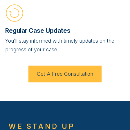
Regular Case Updates
You’ll stay informed with timely updates on the
progress of your case.
Get A Free Consultation
WE STAND UP