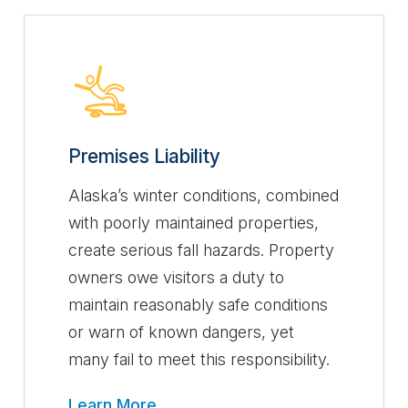
Premises Liability
Alaska’s winter conditions, combined
with poorly maintained properties,
create serious fall hazards. Property
owners owe visitors a duty to
maintain reasonably safe conditions
or warn of known dangers, yet
many fail to meet this responsibility.
Learn More