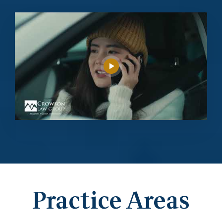
Practice Areas