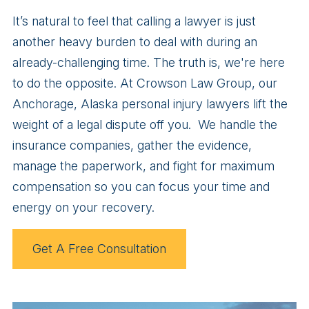
It’s natural to feel that calling a lawyer is just
another heavy burden to deal with during an
already-challenging time. The truth is, we're here
to do the opposite. At Crowson Law Group, our
Anchorage, Alaska personal injury lawyers lift the
weight of a legal dispute off you. We handle the
insurance companies, gather the evidence,
manage the paperwork, and fight for maximum
compensation so you can focus your time and
energy on your recovery.
Get A Free Consultation