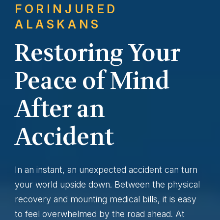
FOR
INJURED
ALASKANS
Restoring Your
Peace of Mind
After an
Accident
In an instant, an unexpected accident can turn
your world upside down. Between the physical
recovery and mounting medical bills, it is easy
to feel overwhelmed by the road ahead. At