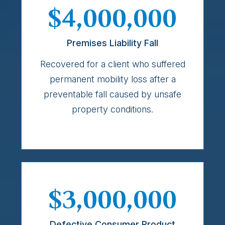
$4,000,000
Premises Liability Fall
Recovered for a client who suffered
permanent mobility loss after a
preventable fall caused by unsafe
property conditions.
$3,000,000
Defective Consumer Product