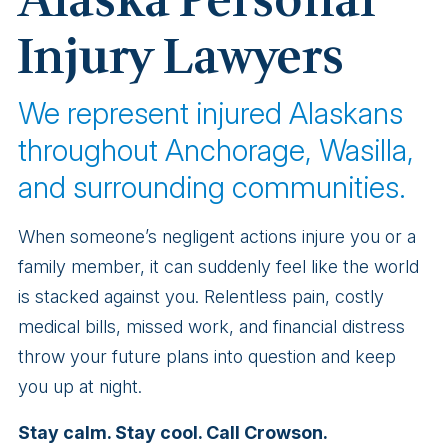
Alaska Personal
Injury Lawyers
We represent injured Alaskans
throughout Anchorage, Wasilla,
and surrounding communities.
When someone’s negligent actions injure you or a
family member, it can suddenly feel like the world
is stacked against you. Relentless pain, costly
medical bills, missed work, and financial distress
throw your future plans into question and keep
you up at night.
Stay calm. Stay cool. Call Crowson.