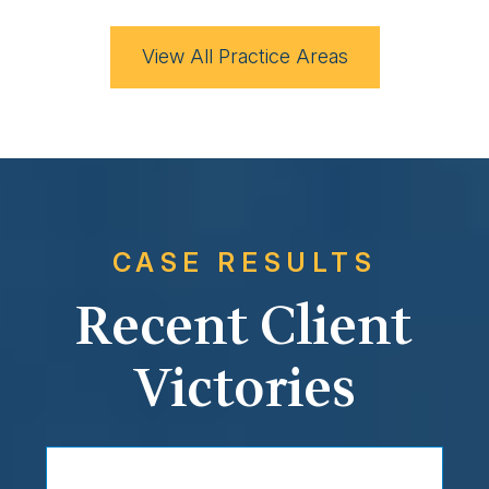
View All Practice Areas
CASE RESULTS
Recent Client
Victories