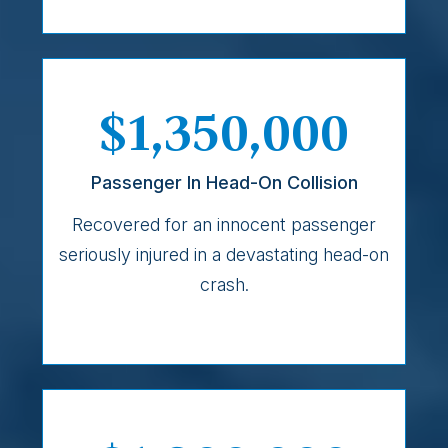
$1,350,000
Passenger In Head-On Collision
Recovered for an innocent passenger
seriously injured in a devastating head-on
crash.