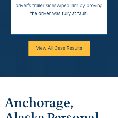
driver’s trailer sideswiped him by proving
the driver was fully at fault.
View All Case Results
Anchorage,