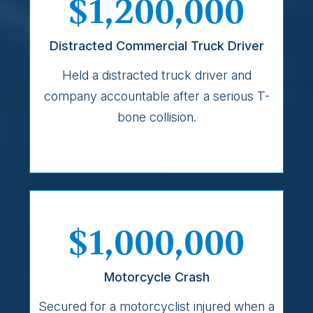
$1,200,000
Distracted Commercial Truck Driver
Held a distracted truck driver and
company accountable after a serious T-
bone collision.
$1,000,000
Motorcycle Crash
Secured for a motorcyclist injured when a