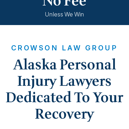
No Fee
Unless We Win
CROWSON LAW GROUP
Alaska Personal
Injury Lawyers
Dedicated To Your
Recovery