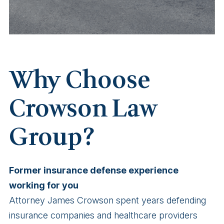
Why Choose
Crowson Law
Group?
Former insurance defense experience
working for you
Attorney James Crowson spent years defending
insurance companies and healthcare providers