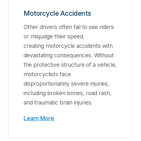
Motorcycle Accidents
Other drivers often fail to see riders
or misjudge their speed,
creating motorcycle accidents with
devastating consequences. Without
the protective structure of a vehicle,
motorcyclists face
disproportionately severe injuries,
including broken bones, road rash,
and traumatic brain injuries.
Learn More