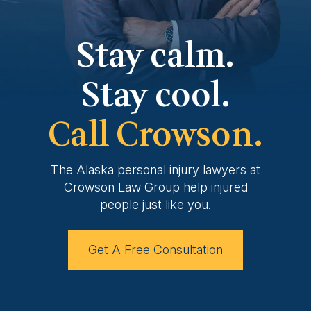
Stay calm.
Stay cool.
Call Crowson.
The Alaska personal injury lawyers at
Crowson
Law Group help injured
people just like you.
Get A Free Consultation