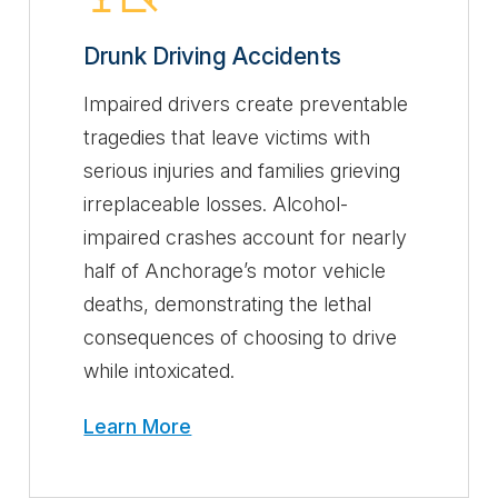
Drunk Driving Accidents
Impaired drivers create preventable
tragedies that leave victims with
serious injuries and families grieving
irreplaceable losses. Alcohol-
impaired crashes account for nearly
half of Anchorage’s motor vehicle
deaths, demonstrating the lethal
consequences of choosing to drive
while intoxicated.
Learn More