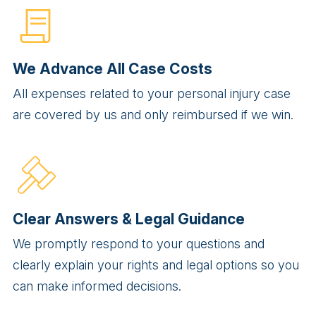
We Advance All Case Costs
All expenses related to your personal injury case
are covered by us and only reimbursed if we win.
Clear Answers & Legal Guidance
We promptly respond to your questions and
clearly explain your rights and legal options so you
can make informed decisions.