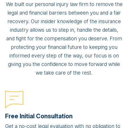
We built our personal injury law firm to remove the
legal and financial barriers between you and a fair
recovery. Our insider knowledge of the insurance
industry allows us to step in, handle the details,
and fight for the compensation you deserve. From
protecting your financial future to keeping you
informed every step of the way, our focus is on
giving you the confidence to move forward while
we take care of the rest.
Free Initial Consultation
Get a no-cost legal evaluation with no obligation to